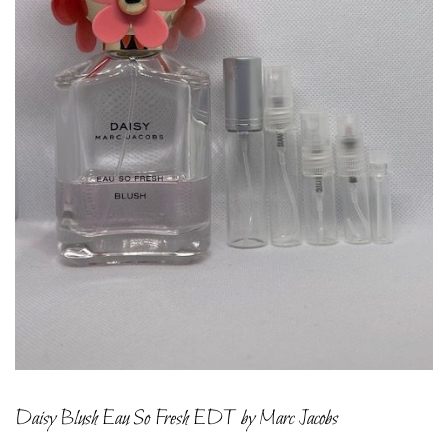
Daisy Blush Eau So Fresh EDT by Marc Jacobs