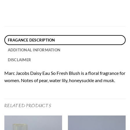
FRAGANCE DESCRIPTION
ADDITIONAL INFORMATION
DISCLAIMER
Marc Jacobs Daisy Eau So Fresh Blush is a floral fragrance for
women. Notes of pear, water lily, honeysuckle and musk.
RELATED PRODUCTS