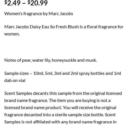
Price
2.49
–
20.99
$
$
range:
Women’s fragrance by Marc Jacobs
$2.49
through
Marc Jacobs Daisy Eau So Fresh Blush is a floral fragrance for
$20.99
women.
Notes of pear, water lily, honeysuckle and musk.
Sample sizes – 10ml, 5ml, 3ml and 2ml spray bottles and 1ml
dab on vial
Scent Samples decants this sample from the original licensed
brand name fragrance. The item you are buying is not a
licensed brand name product. You will receive the original
fragrance decanted into a sterile sample size bottle. Scent
Samples is not affiliated with any brand name fragrance in