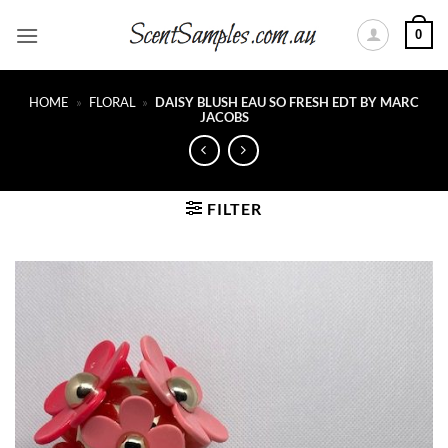
Skip
0
to
content
HOME
»
FLORAL
»
DAISY BLUSH EAU SO FRESH EDT BY MARC
JACOBS
FILTER