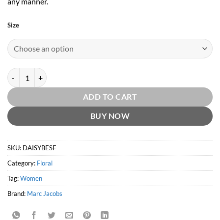
any manner.
Size
Daisy Blush Eau So Fresh EDT by Marc Jacobs quantity
ADD TO CART
BUY NOW
SKU:
DAISYBESF
Category:
Floral
Tag:
Women
Brand:
Marc Jacobs