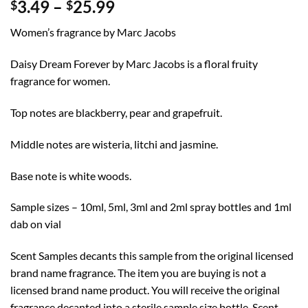
Price
3.49
–
25.99
$
$
range:
Women’s fragrance by Marc Jacobs
$3.49
through
Daisy Dream Forever by Marc Jacobs is a floral fruity
$25.99
fragrance for women.
Top notes are blackberry, pear and grapefruit.
Middle notes are wisteria, litchi and jasmine.
Base note is white woods.
Sample sizes – 10ml, 5ml, 3ml and 2ml spray bottles and 1ml
dab on vial
Scent Samples decants this sample from the original licensed
brand name fragrance. The item you are buying is not a
licensed brand name product. You will receive the original
fragrance decanted into a sterile sample size bottle. Scent