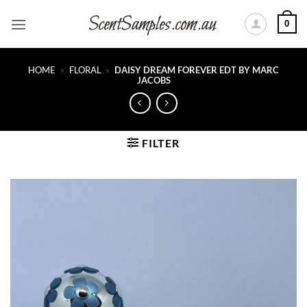
Skip
0
to
content
HOME
»
FLORAL
»
DAISY DREAM FOREVER EDT BY MARC
JACOBS
FILTER