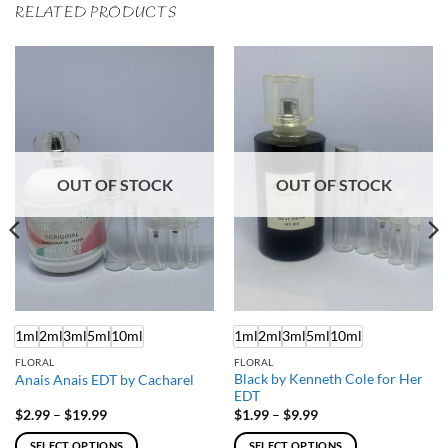
RELATED PRODUCTS
OUT OF STOCK
OUT OF STOCK
1ml
2ml
3ml
5ml
10ml
1ml
2ml
3ml
5ml
10ml
FLORAL
FLORAL
Black by Kenneth Cole for Her
Anais Anais EDT by Cacharel
EDT
Price
Price
$
2.99
–
$
19.99
$
1.99
–
$
9.99
range:
range:
$2.99
$1.99
SELECT OPTIONS
SELECT OPTIONS