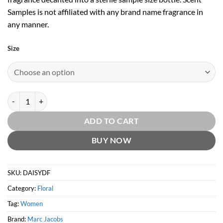
Samples is not affiliated with any brand name fragrance in
any manner.
Size
Daisy Dream Forever EDT by Marc Jacobs quantity
ADD TO CART
BUY NOW
SKU:
DAISYDF
Category:
Floral
Tag:
Women
Brand:
Marc Jacobs