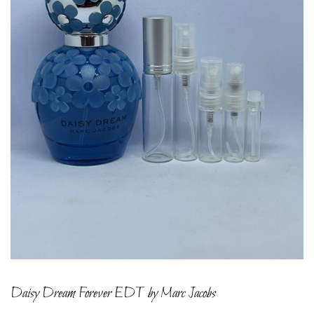
Daisy Dream Forever EDT by Marc Jacobs