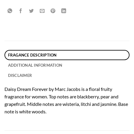
FRAGANCE DESCRIPTION
ADDITIONAL INFORMATION
DISCLAIMER
Daisy Dream Forever by Marc Jacobs is a floral fruity
fragrance for women. Top notes are blackberry, pear and
grapefruit. Middle notes are wisteria, litchi and jasmine. Base
note is white woods.