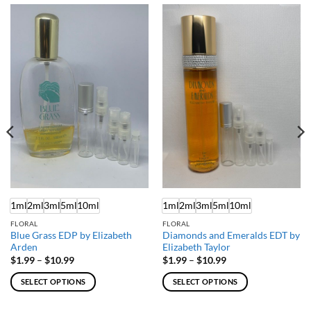
1ml
2ml
3ml
5ml
10ml
1ml
2ml
3ml
5ml
10ml
FLORAL
FLORAL
Blue Grass EDP by Elizabeth
Diamonds and Emeralds EDT by
Arden
Elizabeth Taylor
Price
Price
$
1.99
–
$
10.99
$
1.99
–
$
10.99
range:
range:
$1.99
$1.99
SELECT OPTIONS
SELECT OPTIONS
through
through
$10.99
$10.99
This
This