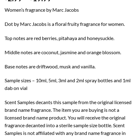
range:
Women’s fragrance by Marc Jacobs
$2.99
through
Dot by Marc Jacobs is a floral fruity fragrance for women.
$19.99
Top notes are red berries, pitahaya and honeysuckle.
Middle notes are coconut, jasmine and orange blossom.
Base notes are driftwood, musk and vanilla.
Sample sizes – 10ml, 5ml, 3ml and 2ml spray bottles and 1ml
dab on vial
Scent Samples decants this sample from the original licensed
brand name fragrance. The item you are buying is not a
licensed brand name product. You will receive the original
fragrance decanted into a sterile sample size bottle. Scent
Samples is not affiliated with any brand name fragrance in