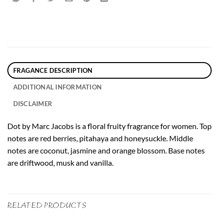
FRAGANCE DESCRIPTION
ADDITIONAL INFORMATION
DISCLAIMER
Dot by Marc Jacobs is a floral fruity fragrance for women. Top
notes are red berries, pitahaya and honeysuckle. Middle
notes are coconut, jasmine and orange blossom. Base notes
are driftwood, musk and vanilla.
RELATED PRODUCTS