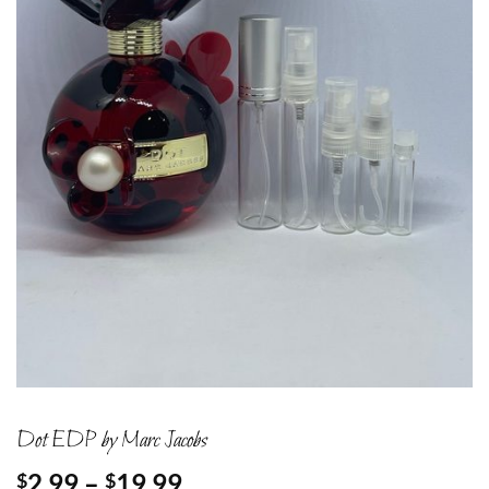
Dot EDP by Marc Jacobs
Price
2.99
–
19.99
$
$