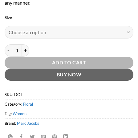
any manner.
Size
Dot EDP by Marc Jacobs quantity
ADD TO CART
BUY NOW
SKU:
DOT
Category:
Floral
Tag:
Women
Brand:
Marc Jacobs