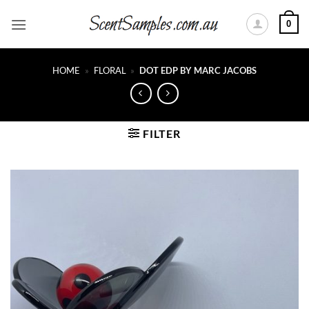
Skip
0
to
content
HOME
»
FLORAL
»
DOT EDP BY MARC JACOBS
FILTER