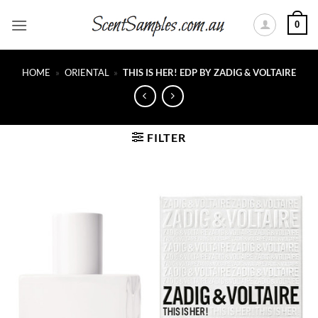
Skip
0
to
content
HOME
»
ORIENTAL
»
THIS IS HER! EDP BY ZADIG & VOLTAIRE
FILTER