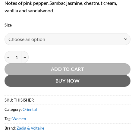
Notes of pink pepper, Sambac jasmine, chestnut cream,
vanilla and sandalwood.
Size
This is Her! EDP by Zadig & Voltaire quantity
ADD TO CART
BUY NOW
SKU:
THISISHER
Category:
Oriental
Tag:
Women
Brand:
Zadig & Voltaire