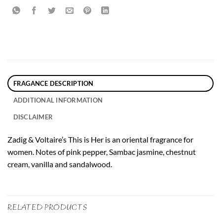
FRAGANCE DESCRIPTION
ADDITIONAL INFORMATION
DISCLAIMER
Zadig & Voltaire’s This is Her is an oriental fragrance for
women. Notes of pink pepper, Sambac jasmine, chestnut
cream, vanilla and sandalwood.
RELATED PRODUCTS