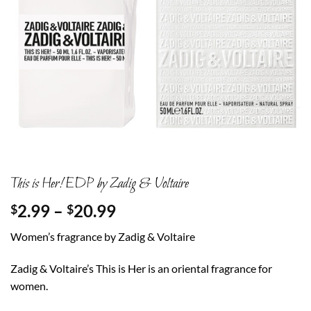
This is Her! EDP by Zadig & Voltaire
Price
2.99
–
20.99
$
$
range:
Women’s fragrance by Zadig & Voltaire
$2.99
through
Zadig & Voltaire’s This is Her is an oriental fragrance for
$20.99
women.