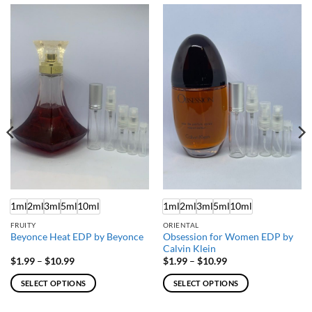
1ml
2ml
3ml
5ml
10ml
1ml
2ml
3ml
5ml
10ml
FRUITY
ORIENTAL
Obsession for Women EDP by
Beyonce Heat EDP by Beyonce
Calvin Klein
Price
Price
$
1.99
–
$
10.99
$
1.99
–
$
10.99
range:
range:
$1.99
$1.99
SELECT OPTIONS
SELECT OPTIONS
through
through
$10.99
$10.99
This
This