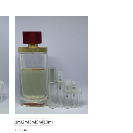
1ml
2ml
3ml
5ml
10ml
FLORAL