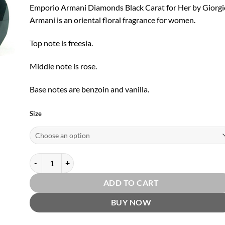
through
Emporio Armani Diamonds Black Carat for Her by Giorgi
$16.99
Armani is an oriental floral fragrance for women.
Top note is freesia.
Middle note is rose.
Base notes are benzoin and vanilla.
Size
Emporio Armani Diamonds Black Carat for Her EDP by Giorgio
ADD TO CART
BUY NOW