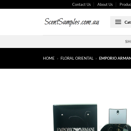
Skip
Contact Us
About Us
Produc
to
content
Cat
SH
HOME
»
FLORAL ORIENTAL
»
EMPORIO ARMANI