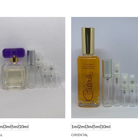
ml
3ml
5ml
10ml
1ml
2ml
3ml
5ml
10ml
AL
ORIENTAL