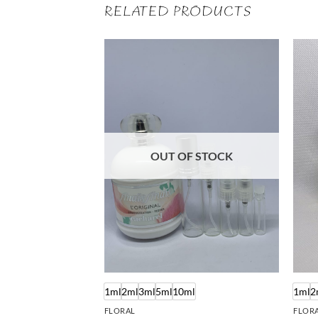
RELATED PRODUCTS
OUT OF STOCK
ml
1ml
2ml
3ml
5ml
10ml
1ml
2
FLORAL
FLOR