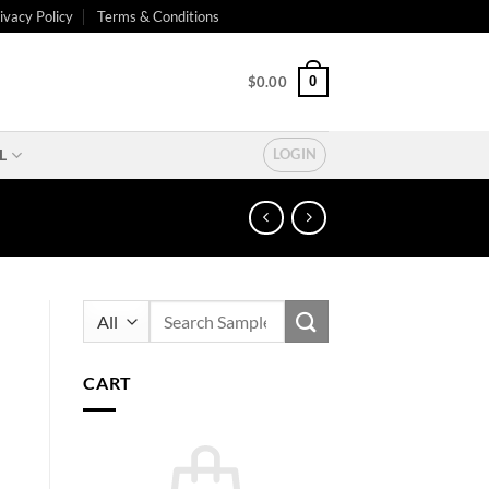
ivacy Policy
Terms & Conditions
0
$
0.00
L
LOGIN
Search
for:
CART