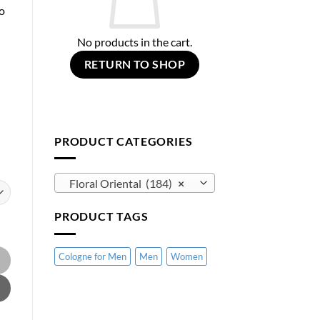
o
No products in the cart.
RETURN TO SHOP
PRODUCT CATEGORIES
Floral Oriental (184)
×
PRODUCT TAGS
 Armani quantity
Cologne for Men
Men
Women