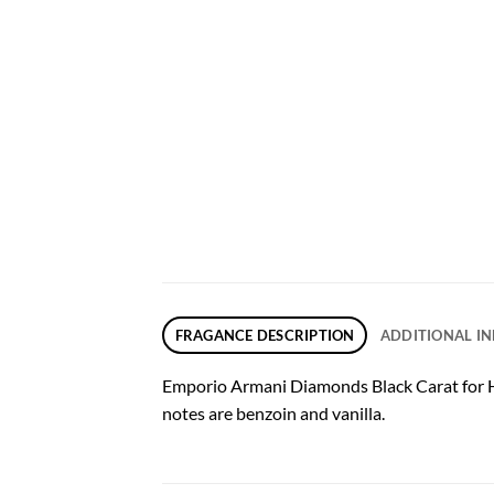
FRAGANCE DESCRIPTION
ADDITIONAL I
Emporio Armani Diamonds Black Carat for Her 
notes are benzoin and vanilla.