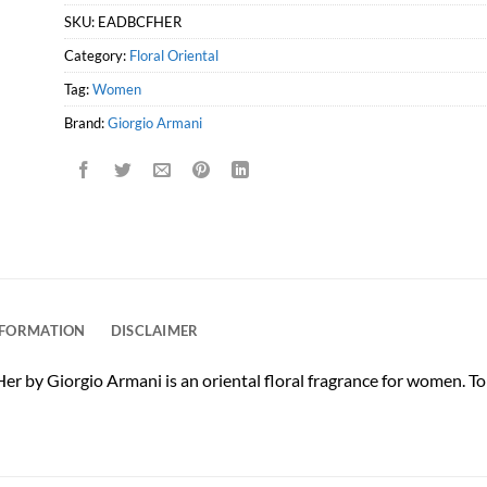
SKU:
EADBCFHER
Category:
Floral Oriental
Tag:
Women
Brand:
Giorgio Armani
NFORMATION
DISCLAIMER
by Giorgio Armani is an oriental floral fragrance for women. Top 