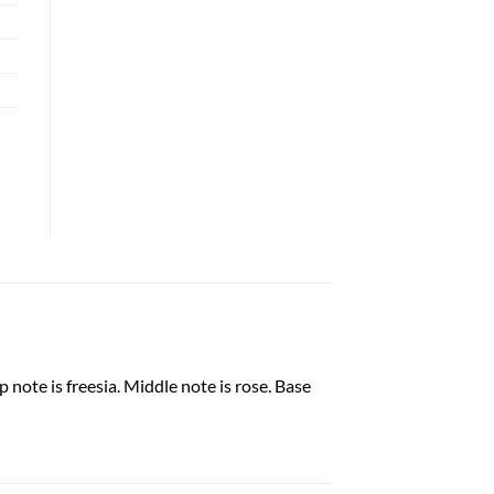
note is freesia. Middle note is rose. Base