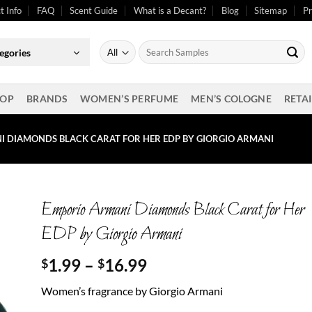
t Info
FAQ
Scent Guide
What is a Decant?
Blog
Sitemap
Pr
Search
egories
for:
OP
BRANDS
WOMEN’S PERFUME
MEN’S COLOGNE
RETAI
 DIAMONDS BLACK CARAT FOR HER EDP BY GIORGIO ARMANI
Emporio Armani Diamonds Black Carat for Her
EDP by Giorgio Armani
Price
1.99
–
16.99
$
$
range:
Women’s fragrance by Giorgio Armani
$1.99