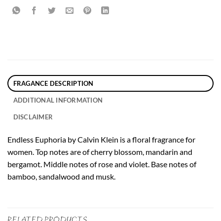
FRAGANCE DESCRIPTION
ADDITIONAL INFORMATION
DISCLAIMER
Endless Euphoria by Calvin Klein is a floral fragrance for
women. Top notes are of cherry blossom, mandarin and
bergamot. Middle notes of rose and violet. Base notes of
bamboo, sandalwood and musk.
RELATED PRODUCTS