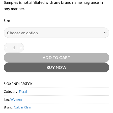
Samples is not affiliated with any brand name fragrance in
any manner.
Size
Endless Euphoria EDP by Calvin Klein quantity
ADD TO CART
BUY NOW
SKU:
ENDLESSECK
Category:
Floral
Tag:
Women
Brand:
Calvin Klein