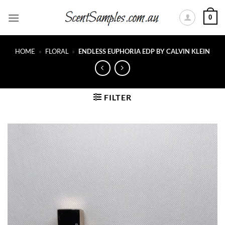
Skip
0
to
content
HOME
»
FLORAL
»
ENDLESS EUPHORIA EDP BY CALVIN KLEIN
FILTER