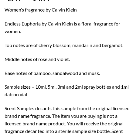
range:
Women’s fragrance by Calvin Klein
$2.49
through
Endless Euphoria by Calvin Klein is a floral fragrance for
$14.99
women.
Top notes are of cherry blossom, mandarin and bergamot.
Middle notes of rose and violet.
Base notes of bamboo, sandalwood and musk.
Sample sizes – 10ml, 5ml, 3ml and 2ml spray bottles and 1ml
dab on vial
Scent Samples decants this sample from the original licensed
brand name fragrance. The item you are buying is not a
licensed brand name product. You will receive the original
fragrance decanted into a sterile sample size bottle. Scent