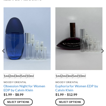
1ml
2ml
3ml
5ml
10ml
1ml
2ml
3ml
5ml
10ml
WOODY ORIENTAL
WOODY ORIENTAL
Obsession Night for Women
Euphoria for Women EDP by
EDP by Calvin Klein
Calvin Klein
Price
Price
$
1.99
–
$
8.99
$
1.99
–
$
12.99
range:
range:
$1.99
$1.99
SELECT OPTIONS
SELECT OPTIONS
through
through