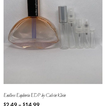
Endless Euphoria EDP by Calvin Klein
Price
2.49
–
14.99
$
$