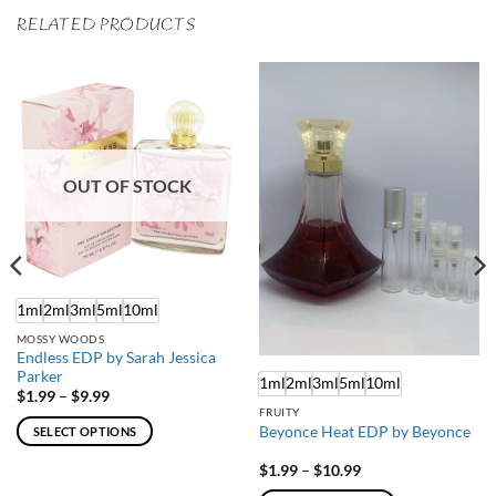
RELATED PRODUCTS
OUT OF STOCK
1ml
2ml
3ml
5ml
10ml
MOSSY WOODS
Endless EDP by Sarah Jessica
Parker
1ml
2ml
3ml
5ml
10ml
Price
$
1.99
–
$
9.99
range:
FRUITY
$1.99
Beyonce Heat EDP by Beyonce
SELECT OPTIONS
through
$9.99
This
Price
$
1.99
–
$
10.99
product
range: