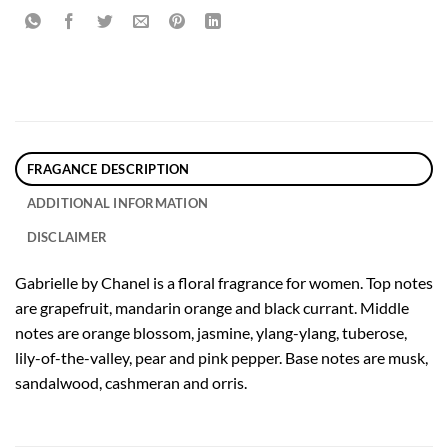
FRAGANCE DESCRIPTION
ADDITIONAL INFORMATION
DISCLAIMER
Gabrielle by Chanel is a floral fragrance for women. Top notes
are grapefruit, mandarin orange and black currant. Middle
notes are orange blossom, jasmine, ylang-ylang, tuberose,
lily-of-the-valley, pear and pink pepper. Base notes are musk,
sandalwood, cashmeran and orris.