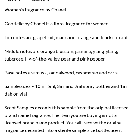
range:
Women’s fragrance by Chanel
$5.99
through
Gabrielle by Chanel is a floral fragrance for women.
$55.99
Top notes are grapefruit, mandarin orange and black currant.
Middle notes are orange blossom, jasmine, ylang-ylang,
tuberose, lily-of-the-valley, pear and pink pepper.
Base notes are musk, sandalwood, cashmeran and orris.
Sample sizes – 10ml, 5ml, 3ml and 2ml spray bottles and 1ml
dab on vial
Scent Samples decants this sample from the original licensed
brand name fragrance. The item you are buying is not a
licensed brand name product. You will receive the original
fragrance decanted into a sterile sample size bottle. Scent