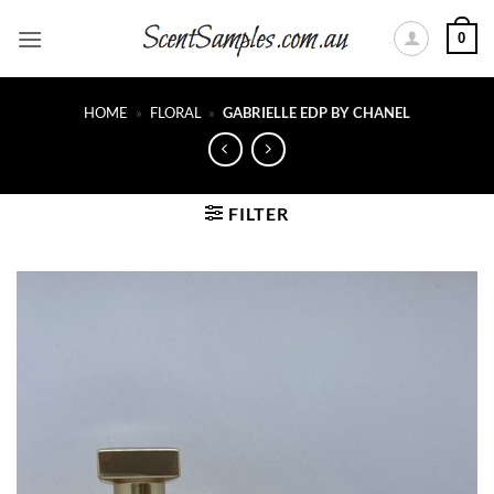
Skip
0
to
content
HOME
»
FLORAL
»
GABRIELLE EDP BY CHANEL
FILTER