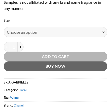
Samples is not affiliated with any brand name fragrance in
any manner.
Size
Gabrielle EDP by Chanel quantity
ADD TO CART
BUY NOW
SKU:
GABRIELLE
Category:
Floral
Tag:
Women
Brand:
Chanel