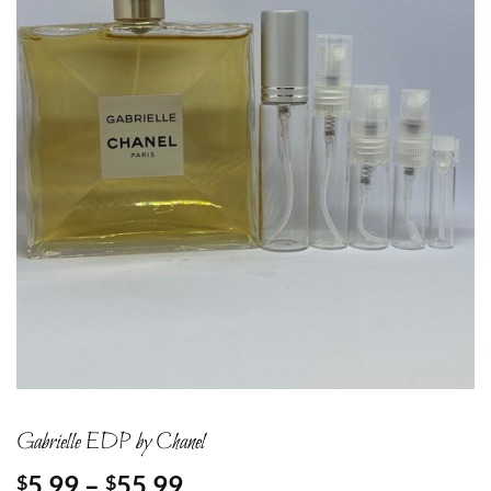
Gabrielle EDP by Chanel
Price
5.99
–
55.99
$
$