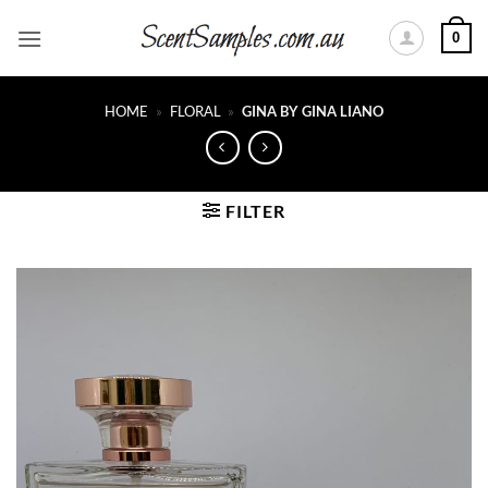
Skip
0
to
content
HOME
»
FLORAL
»
GINA BY GINA LIANO
FILTER