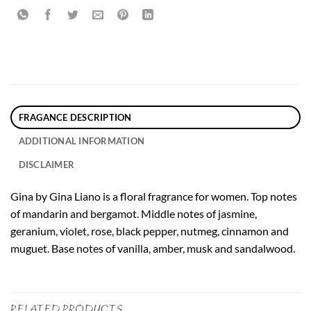
FRAGANCE DESCRIPTION
ADDITIONAL INFORMATION
DISCLAIMER
Gina by Gina Liano is a floral fragrance for women. Top notes
of mandarin and bergamot. Middle notes of jasmine,
geranium, violet, rose, black pepper, nutmeg, cinnamon and
muguet. Base notes of vanilla, amber, musk and sandalwood.
RELATED PRODUCTS