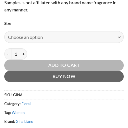
Samples is not affiliated with any brand name fragrance in
any manner.
Size
Gina by Gina Liano quantity
ADD TO CART
BUY NOW
SKU:
GINA
Category:
Floral
Tag:
Women
Brand:
Gina Liano