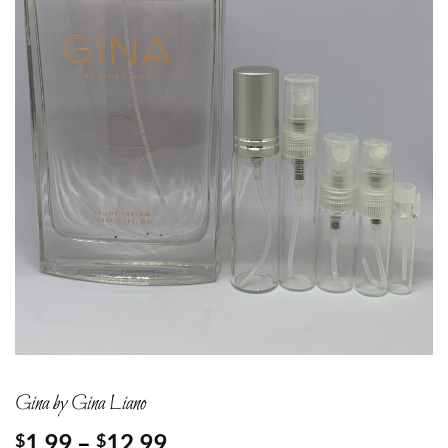
Gina by Gina Liano
Price
1.99
–
12.99
$
$