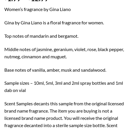
range:
Women’s fragrance by Gina Liano
$1.99
through
Gina by Gina Liano is a floral fragrance for women.
$12.99
Top notes of mandarin and bergamot.
Middle notes of jasmine, geranium, violet, rose, black pepper,
nutmeg, cinnamon and muguet.
Base notes of vanilla, amber, musk and sandalwood.
Sample sizes – 10ml, 5ml, 3ml and 2ml spray bottles and 1ml
dab on vial
Scent Samples decants this sample from the original licensed
brand name fragrance. The item you are buying is not a
licensed brand name product. You will receive the original
fragrance decanted into a sterile sample size bottle. Scent