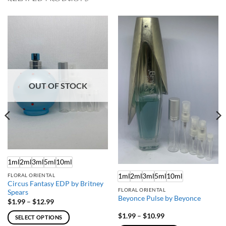
OUT OF STOCK
1ml
2ml
3ml
5ml
10ml
1ml
2ml
3ml
5ml
10ml
FLORAL ORIENTAL
Circus Fantasy EDP by Britney
FLORAL ORIENTAL
Spears
Beyonce Pulse by Beyonce
Price
$
1.99
–
$
12.99
range:
$1.99
Price
$
1.99
–
$
10.99
SELECT OPTIONS
through
range: