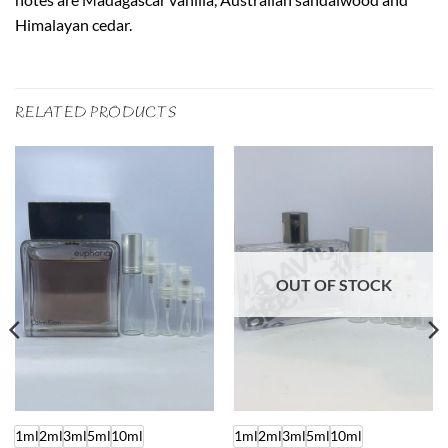
Himalayan cedar.
RELATED PRODUCTS
OUT OF STOCK
1ml
2ml
3ml
5ml
10ml
1ml
2ml
3ml
5ml
10ml