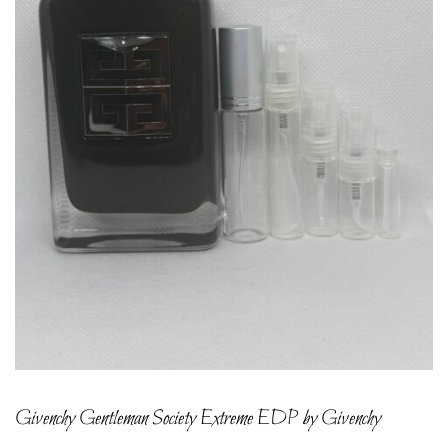
Givenchy Gentleman Society Extreme EDP by Givenchy