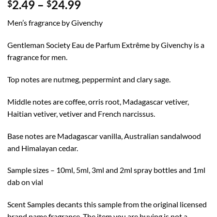
Price
2.49
–
24.99
$
$
range:
Men’s fragrance by Givenchy
$2.49
through
Gentleman Society Eau de Parfum Extrême by Givenchy is a
$24.99
fragrance for men.
Top notes are nutmeg, peppermint and clary sage.
Middle notes are coffee, orris root, Madagascar vetiver,
Haitian vetiver, vetiver and French narcissus.
Base notes are Madagascar vanilla, Australian sandalwood
and Himalayan cedar.
Sample sizes – 10ml, 5ml, 3ml and 2ml spray bottles and 1ml
dab on vial
Scent Samples decants this sample from the original licensed
brand name fragrance. The item you are buying is not a