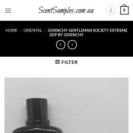
Skip
0
to
content
HOME
»
ORIENTAL
»
GIVENCHY GENTLEMAN SOCIETY EXTREME
EDP BY GIVENCHY
FILTER