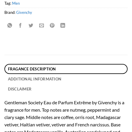
Tag:
Men
Brand:
Givenchy
FRAGANCE DESCRIPTION
ADDITIONAL INFORMATION
DISCLAIMER
Gentleman Society Eau de Parfum Extrême by Givenchy is a
fragrance for men. Top notes are nutmeg, peppermint and
clary sage. Middle notes are coffee, orris root, Madagascar
vetiver, Haitian vetiver, vetiver and French narcissus. Base
notes are Madagascar vanilla, Australian sandalwood and