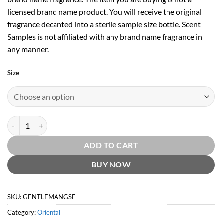
licensed brand name product. You will receive the original
fragrance decanted into a sterile sample size bottle. Scent
Samples is not affiliated with any brand name fragrance in
any manner.
Size
Givenchy Gentleman Society Extreme EDP by Givenchy quantity
ADD TO CART
BUY NOW
SKU:
GENTLEMANGSE
Category:
Oriental