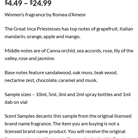
Price
4.49
–
24.99
$
$
range:
Women’s fragrance by Romea d’Ameor
$4.49
through
The Great Inca Priestesses has top notes of grapefruit, Italian
$24.99
mandarin, orange, apple and mango.
Middle notes are of Canna orchid, sea accords, rose, lily of the
valley, rose and jasmine.
Base notes feature sandalwood, oak moss, teak wood,
nectarine zest, chocolate, caramel and musk.
Sample sizes – 10ml, 5ml, 3ml and 2ml spray bottles and 1ml
dab on vial
Scent Samples decants this sample from the original licensed
brand name fragrance. The item you are buying is not a
licensed brand name product. You will receive the original