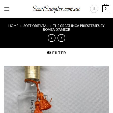
Skip
0
to
content
HOME
»
SOFT ORIENTAL
»
THE GREAT INCA PRIESTESSES BY
ROMEA D’AMEOR
FILTER