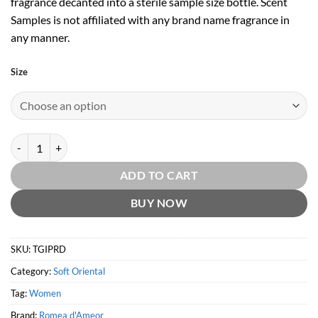
fragrance decanted into a sterile sample size bottle. Scent
Samples is not affiliated with any brand name fragrance in
any manner.
Size
The Great Inca Priestesses by Romea d'Ameor quantity
ADD TO CART
BUY NOW
SKU:
TGIPRD
Category:
Soft Oriental
Tag:
Women
Brand:
Romea d'Ameor