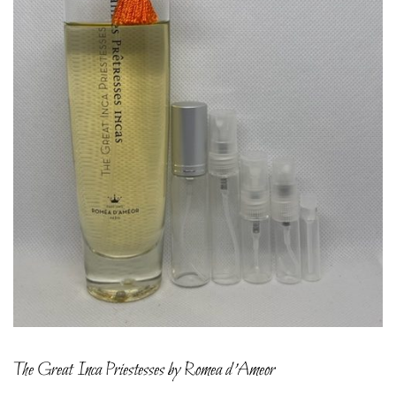
The Great Inca Priestesses by Romea d’Ameor