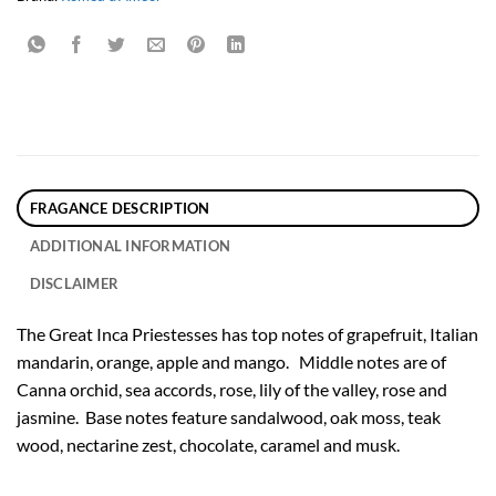
FRAGANCE DESCRIPTION
ADDITIONAL INFORMATION
DISCLAIMER
The Great Inca Priestesses has top notes of grapefruit, Italian
mandarin, orange, apple and mango. Middle notes are of
Canna orchid, sea accords, rose, lily of the valley, rose and
jasmine. Base notes feature sandalwood, oak moss, teak
wood, nectarine zest, chocolate, caramel and musk.