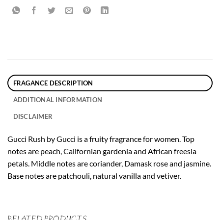
FRAGANCE DESCRIPTION
ADDITIONAL INFORMATION
DISCLAIMER
Gucci Rush by Gucci is a fruity fragrance for women. Top
notes are peach, Californian gardenia and African freesia
petals. Middle notes are coriander, Damask rose and jasmine.
Base notes are patchouli, natural vanilla and vetiver.
RELATED PRODUCTS