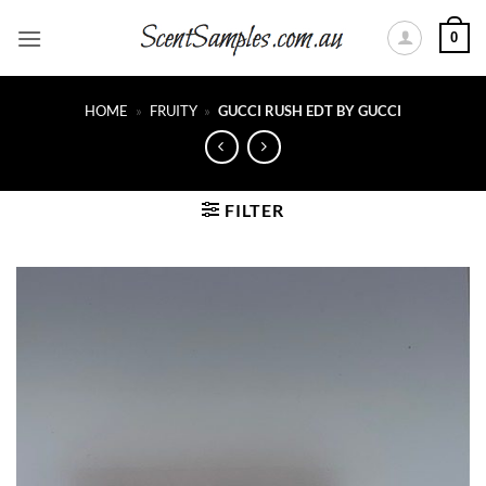
Skip
0
to
content
HOME
»
FRUITY
»
GUCCI RUSH EDT BY GUCCI
FILTER