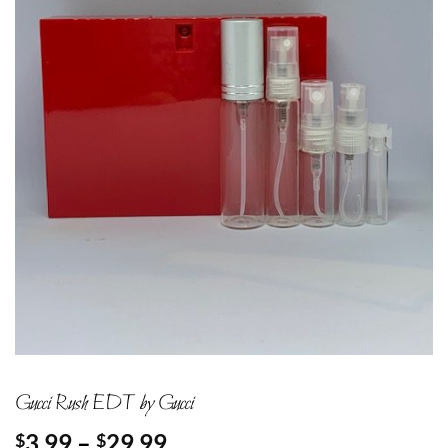
Gucci Rush EDT by Gucci
Price
3.99
–
29.99
$
$