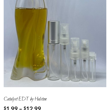
Catalyst EDT by Halston
Price
1.99
–
12.99
$
$