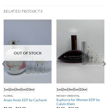
RELATED PRODUCTS
OUT OF STOCK
1ml
2ml
3ml
5ml
10ml
1ml
2ml
3ml
5ml
10ml
FLORAL
WOODY ORIENTAL
Euphoria for Women EDP by
Anais Anais EDT by Cacharel
Calvin Klein