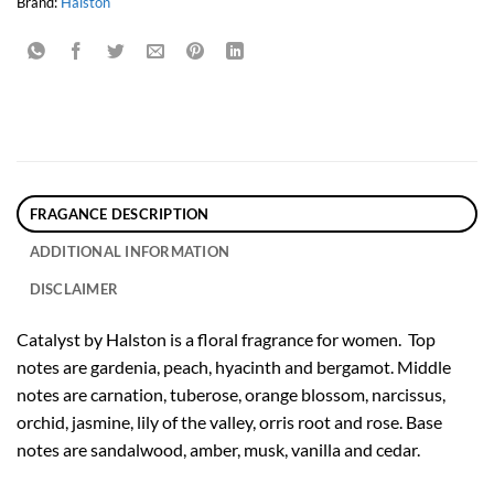
Brand:
Halston
FRAGANCE DESCRIPTION
ADDITIONAL INFORMATION
DISCLAIMER
Catalyst by Halston is a floral fragrance for women. Top
notes are gardenia, peach, hyacinth and bergamot. Middle
notes are carnation, tuberose, orange blossom, narcissus,
orchid, jasmine, lily of the valley, orris root and rose. Base
notes are sandalwood, amber, musk, vanilla and cedar.