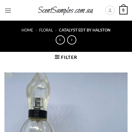
Skip
0
to
content
HOME
»
FLORAL
»
CATALYST EDT BY HALSTON
FILTER