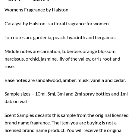
range:
Womens Fragrance by Halston
$1.99
through
Catalyst by Halston is a floral fragrance for women.
$12.99
Top notes are gardenia, peach, hyacinth and bergamot.
Middle notes are carnation, tuberose, orange blossom,
narcissus, orchid, jasmine, lily of the valley, orris root and
rose.
Base notes are sandalwood, amber, musk, vanilla and cedar.
Sample sizes – 10ml, 5ml, 3ml and 2ml spray bottles and 1ml
dab on vial
Scent Samples decants this sample from the original licensed
brand name fragrance. The item you are buying is not a
licensed brand name product. You will receive the original