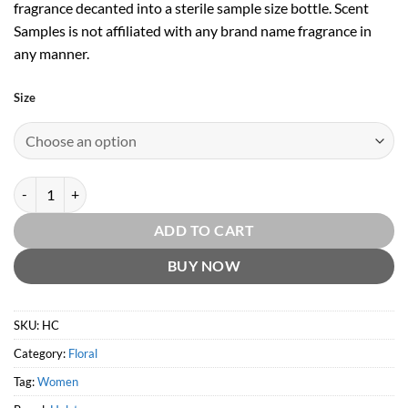
fragrance decanted into a sterile sample size bottle. Scent
Samples is not affiliated with any brand name fragrance in
any manner.
Size
Catalyst EDT by Halston quantity
ADD TO CART
BUY NOW
SKU:
HC
Category:
Floral
Tag:
Women