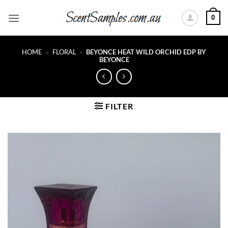
Skip
0
to
content
HOME
»
FLORAL
»
BEYONCE HEAT WILD ORCHID EDP BY
BEYONCE
FILTER