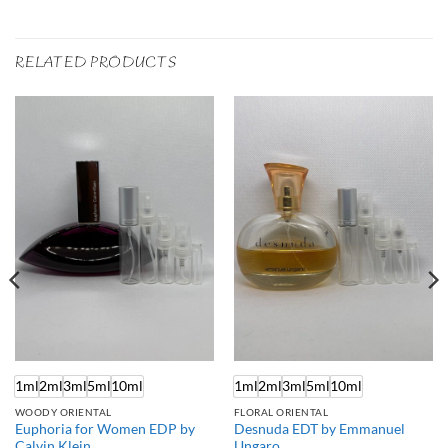
RELATED PRODUCTS
1ml
2ml
3ml
5ml
10ml
1ml
2ml
3ml
5ml
10ml
WOODY ORIENTAL
FLORAL ORIENTAL
Euphoria for Women EDP by
Desnuda EDT by Emmanuel
Calvin Klein
Ungaro