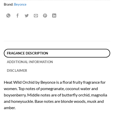
Brand:
Beyonce
FRAGANCE DESCRIPTION
ADDITIONAL INFORMATION
DISCLAIMER
Heat Wild Orchid by Beyonce is a floral fruity fragrance for
women. Top notes of pomegranate, coconut water and
boysenberry. Middle notes are of butterfly orchid, magnolia
and honeysuckle. Base notes are blonde woods, musk and
amber.