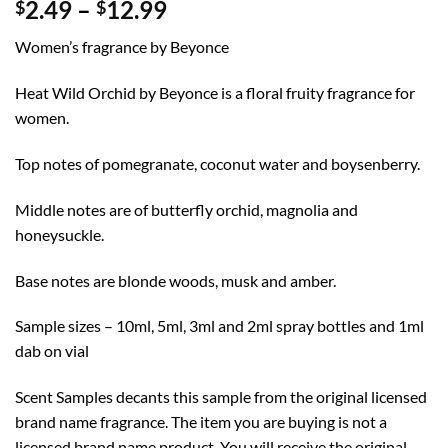
Price
2.49
–
12.99
$
$
range:
Women’s fragrance by Beyonce
$2.49
through
Heat Wild Orchid by Beyonce is a floral fruity fragrance for
$12.99
women.
Top notes of pomegranate, coconut water and boysenberry.
Middle notes are of butterfly orchid, magnolia and
honeysuckle.
Base notes are blonde woods, musk and amber.
Sample sizes – 10ml, 5ml, 3ml and 2ml spray bottles and 1ml
dab on vial
Scent Samples decants this sample from the original licensed
brand name fragrance. The item you are buying is not a
licensed brand name product. You will receive the original