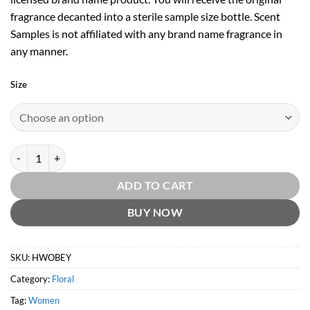
fragrance decanted into a sterile sample size bottle. Scent
Samples is not affiliated with any brand name fragrance in
any manner.
Size
Beyonce Heat Wild Orchid EDP by Beyonce quantity
ADD TO CART
BUY NOW
SKU:
HWOBEY
Category:
Floral
Tag:
Women