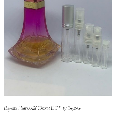
Beyonce Heat Wild Orchid EDP by Beyonce