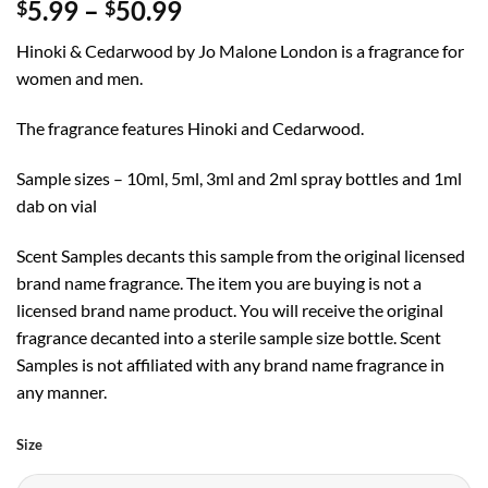
Price
5.99
–
50.99
$
$
range:
Hinoki & Cedarwood by Jo Malone London is a fragrance for
$5.99
women and men.
through
$50.99
The fragrance features Hinoki and Cedarwood.
Sample sizes – 10ml, 5ml, 3ml and 2ml spray bottles and 1ml
dab on vial
Scent Samples decants this sample from the original licensed
brand name fragrance. The item you are buying is not a
licensed brand name product. You will receive the original
fragrance decanted into a sterile sample size bottle. Scent
Samples is not affiliated with any brand name fragrance in
any manner.
Size