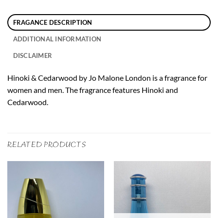
FRAGANCE DESCRIPTION
ADDITIONAL INFORMATION
DISCLAIMER
Hinoki & Cedarwood by Jo Malone London is a fragrance for
women and men. The fragrance features Hinoki and
Cedarwood.
RELATED PRODUCTS