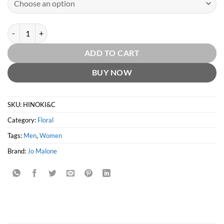
Hinoki & Cedarwood Cologne Intense by Jo Malone quantity
ADD TO CART
BUY NOW
SKU:
HINOKI&C
Category:
Floral
Tags:
Men
,
Women
Brand:
Jo Malone