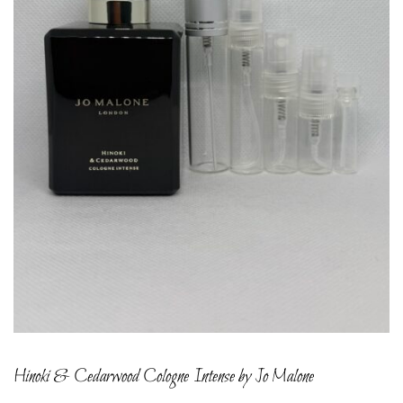
Hinoki & Cedarwood Cologne Intense by Jo Malone