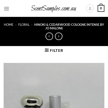
Skip
0
to
content
HOME
»
FLORAL
»
HINOKI & CEDARWOOD COLOGNE INTENSE BY
JO MALONE
FILTER