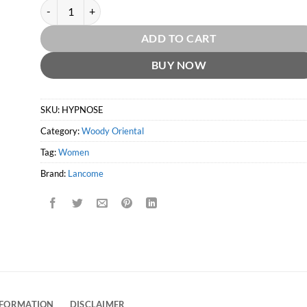
Hypnose EDP by Lancome quantity
ADD TO CART
BUY NOW
SKU:
HYPNOSE
Category:
Woody Oriental
Tag:
Women
Brand:
Lancome
NFORMATION
DISCLAIMER