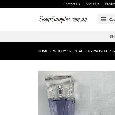
Skip
Contact Us
About Us
Produc
to
content
Cat
SH
HOME
»
WOODY ORIENTAL
»
HYPNOSE EDP B