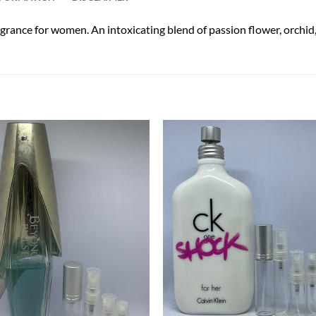
ance for women. An intoxicating blend of passion flower, orchid, v