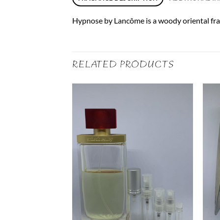
Hypnose by Lancôme is a woody oriental fragr
RELATED PRODUCTS
ml