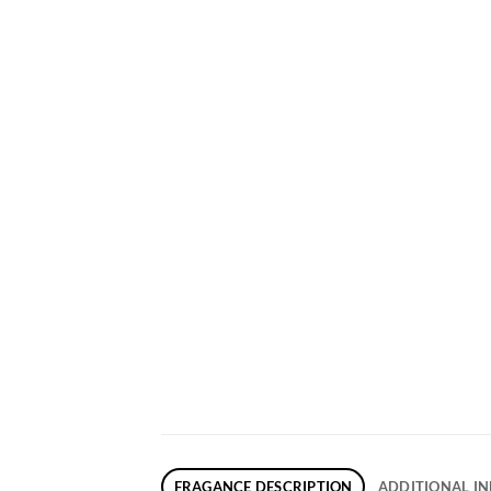
FRAGANCE DESCRIPTION
ADDITIONAL I