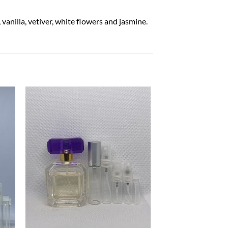
anilla, vetiver, white flowers and jasmine.