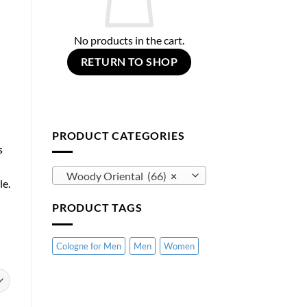
No products in the cart.
RETURN TO SHOP
PRODUCT CATEGORIES
s
Woody Oriental (66)
×
le.
PRODUCT TAGS
Cologne for Men
Men
Women