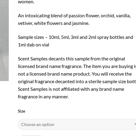
women.
An intoxicating blend of passion flower, orchid, vanilla,
vetiver, white flowers and jasmine.
Sample sizes – 10ml, 5ml, 3ml and 2ml spray bottles and
1ml dab on vial
Scent Samples decants this sample from the original
licensed brand name fragrance. The item you are buying i
not a licensed brand name product. You will receive the
original fragrance decanted into a sterile sample size bott
Scent Samples is not affiliated with any brand name
fragrance in any manner.
Size