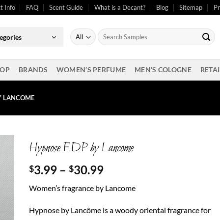
t Info
FAQ
Scent Guide
What is a Decant?
Blog
Sitemap
Pr
Search
egories
for:
OP
BRANDS
WOMEN’S PERFUME
MEN’S COLOGNE
RETAI
Y LANCOME
Hypnose EDP by Lancome
Price
3.99
–
30.99
$
$
range:
Women’s fragrance by Lancome
$3.99
through
Hypnose by Lancôme is a woody oriental fragrance for
$30.99