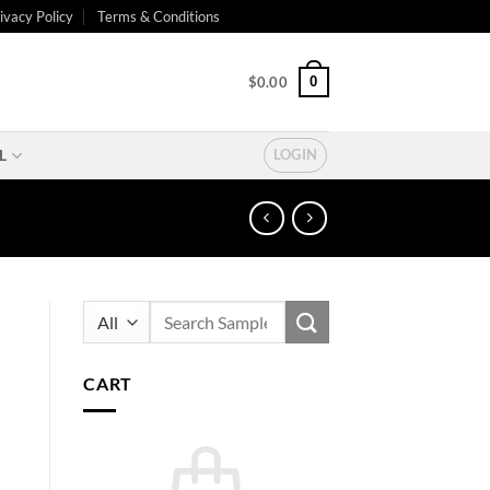
ivacy Policy
Terms & Conditions
0
$
0.00
L
LOGIN
Search
for:
CART