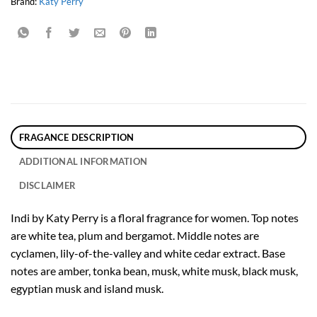
Brand:
Katy Perry
FRAGANCE DESCRIPTION
ADDITIONAL INFORMATION
DISCLAIMER
Indi by Katy Perry is a floral fragrance for women. Top notes
are white tea, plum and bergamot. Middle notes are
cyclamen, lily-of-the-valley and white cedar extract. Base
notes are amber, tonka bean, musk, white musk, black musk,
egyptian musk and island musk.