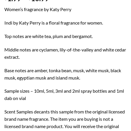
range:
Women’s fragrance by Katy Perry
$1.99
through
Indi by Katy Perry is a floral fragrance for women.
$10.99
Top notes are white tea, plum and bergamot.
Middle notes are cyclamen, lily-of-the-valley and white cedar
extract.
Base notes are amber, tonka bean, musk, white musk, black
musk, egyptian musk and island musk.
Sample sizes – 10ml, 5ml, 3ml and 2ml spray bottles and 1ml
dab on vial
Scent Samples decants this sample from the original licensed
brand name fragrance. The item you are buying is not a
licensed brand name product. You will receive the original