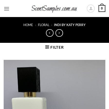
Skip
0
to
content
HOME
»
FLORAL
»
INDI BY KATY PERRY
FILTER