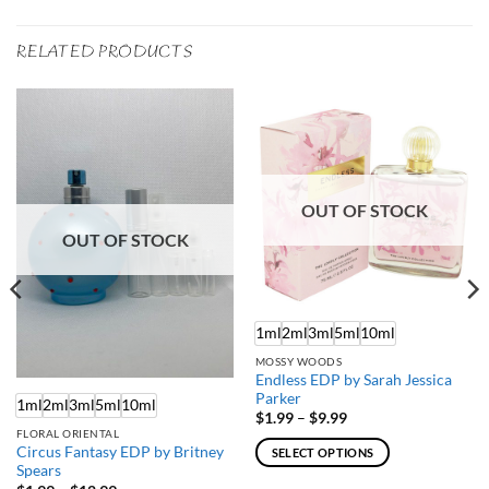
RELATED PRODUCTS
OUT OF STOCK
OUT OF STOCK
1ml
2ml
3ml
5ml
10ml
MOSSY WOODS
Endless EDP by Sarah Jessica
Parker
1ml
2ml
3ml
5ml
10ml
Price
$
1.99
–
$
9.99
range:
FLORAL ORIENTAL
$1.99
Circus Fantasy EDP by Britney
SELECT OPTIONS
through
Spears
$9.99
This