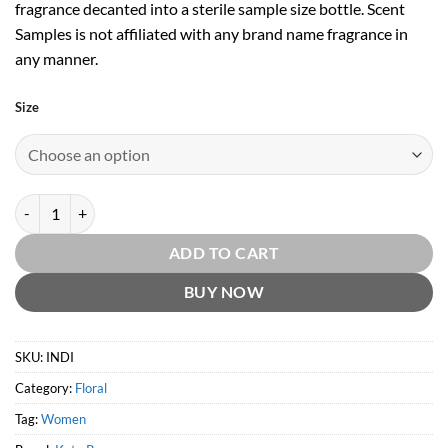
fragrance decanted into a sterile sample size bottle. Scent
Samples is not affiliated with any brand name fragrance in
any manner.
Size
Indi by Katy Perry quantity
ADD TO CART
BUY NOW
SKU:
INDI
Category:
Floral
Tag:
Women