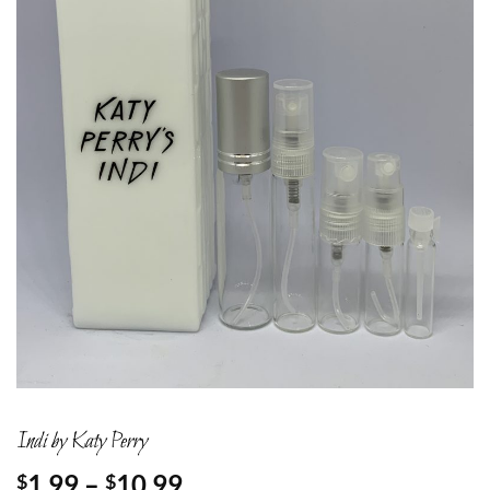
Indi by Katy Perry
Price
1.99
–
10.99
$
$