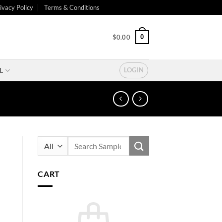
ivacy Policy
Terms & Conditions
0
$
0.00
L
LOGIN
Search
for:
CART