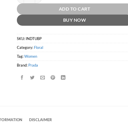
ADD TO CART
BUY NOW
SKU:
INDTUBP
Category:
Floral
Tag:
Women
Brand:
Prada
NFORMATION
DISCLAIMER