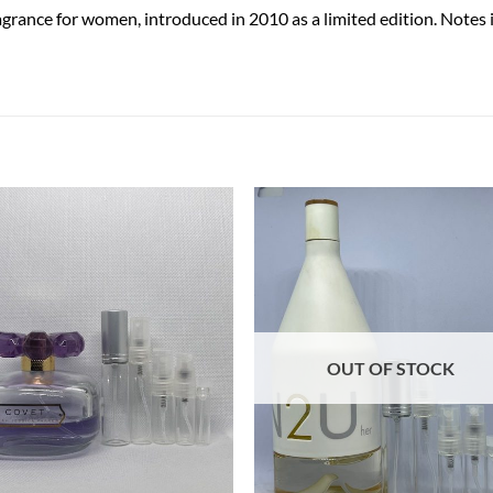
agrance for women, introduced in 2010 as a limited edition. Notes i
OUT OF STOCK