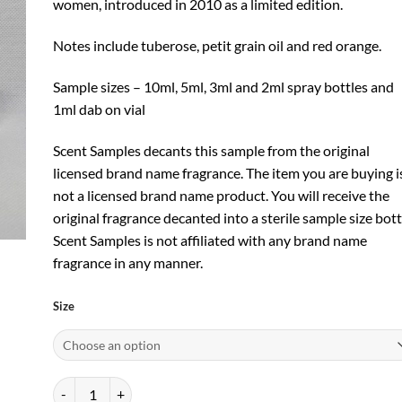
women, introduced in 2010 as a limited edition.
Notes include tuberose, petit grain oil and red orange.
Sample sizes – 10ml, 5ml, 3ml and 2ml spray bottles and
1ml dab on vial
Scent Samples decants this sample from the original
licensed brand name fragrance. The item you are buying i
not a licensed brand name product. You will receive the
original fragrance decanted into a sterile sample size bott
Scent Samples is not affiliated with any brand name
fragrance in any manner.
Size
Infusion de Tubereuse EDP by Prada quantity