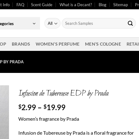
t Info
FAQ
Scent Guide
What is a Decant?
Blog
Sitemap
Pr
Search
egories
for:
OP
BRANDS
WOMEN’S PERFUME
MEN’S COLOGNE
RETAI
DP BY PRADA
Infusion de Tubereuse EDP by Prada
Price
2.99
–
19.99
$
$
range:
Women’s fragrance by Prada
$2.99
through
Infusion de Tubereuse by Prada is a floral fragrance for
$19.99