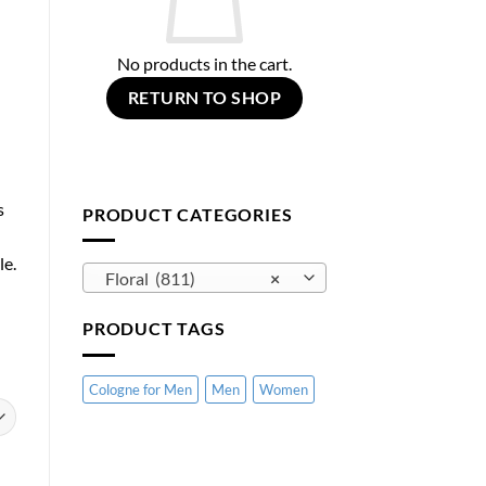
No products in the cart.
RETURN TO SHOP
s
PRODUCT CATEGORIES
le.
Floral (811)
×
PRODUCT TAGS
Cologne for Men
Men
Women