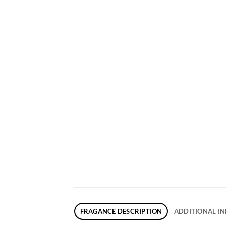
FRAGANCE DESCRIPTION
ADDITIONAL I