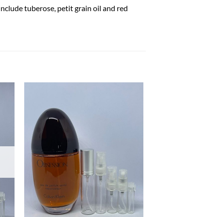
nclude tuberose, petit grain oil and red