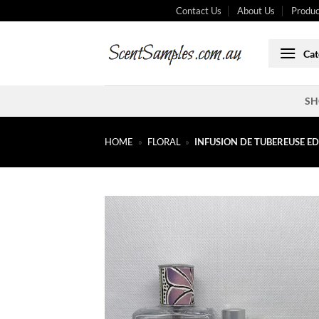
Skip
Contact Us
About Us
Produc
to
content
Cat
SH
HOME
»
FLORAL
»
INFUSION DE TUBEREUSE E