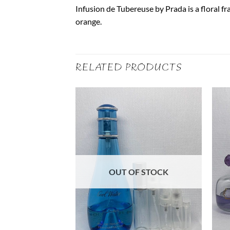
Infusion de Tubereuse by Prada is a floral fr
orange.
RELATED PRODUCTS
F STOCK
OUT OF STOCK