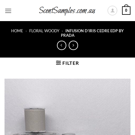
Skip
0
to
content
HOME
»
FLORAL WOODY
»
INFUSION D’IRIS CEDRE EDP BY
PRADA
FILTER