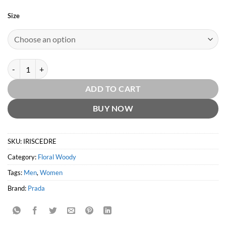
Size
Infusion d'Iris Cedre EDP by Prada quantity
ADD TO CART
BUY NOW
SKU:
IRISCEDRE
Category:
Floral Woody
Tags:
Men
,
Women
Brand:
Prada