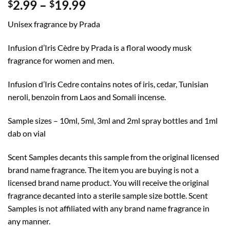
Price
2.99
–
19.99
$
$
range:
Unisex fragrance by Prada
$2.99
through
Infusion d’Iris Cèdre by Prada is a floral woody musk
$19.99
fragrance for women and men.
Infusion d’Iris Cedre contains notes of iris, cedar, Tunisian
neroli, benzoin from Laos and Somali incense.
Sample sizes – 10ml, 5ml, 3ml and 2ml spray bottles and 1ml
dab on vial
Scent Samples decants this sample from the original licensed
brand name fragrance. The item you are buying is not a
licensed brand name product. You will receive the original
fragrance decanted into a sterile sample size bottle. Scent
Samples is not affiliated with any brand name fragrance in
any manner.