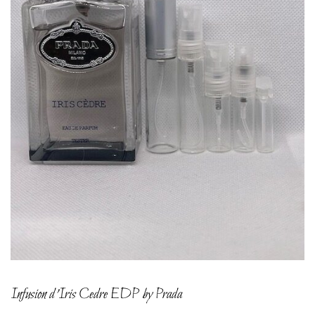
Infusion d’Iris Cedre EDP by Prada