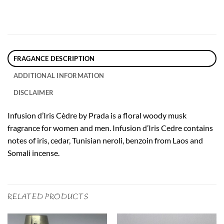
FRAGANCE DESCRIPTION
ADDITIONAL INFORMATION
DISCLAIMER
Infusion d’Iris Cèdre by Prada is a floral woody musk
fragrance for women and men. Infusion d’Iris Cedre contains
notes of iris, cedar, Tunisian neroli, benzoin from Laos and
Somali incense.
RELATED PRODUCTS