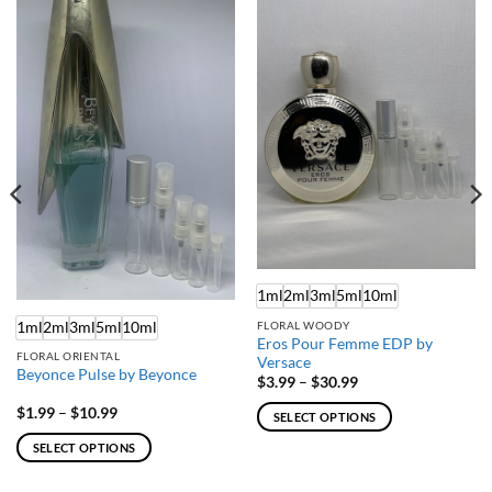
1ml
2ml
3ml
5ml
10ml
1ml
2ml
3ml
5ml
10ml
FLORAL WOODY
Eros Pour Femme EDP by
FLORAL ORIENTAL
Versace
Beyonce Pulse by Beyonce
Price
$
3.99
–
$
30.99
range:
$3.99
Price
$
1.99
–
$
10.99
SELECT OPTIONS
through
range:
$30.99
$1.99
This
SELECT OPTIONS
through
product
$10.99
This
has