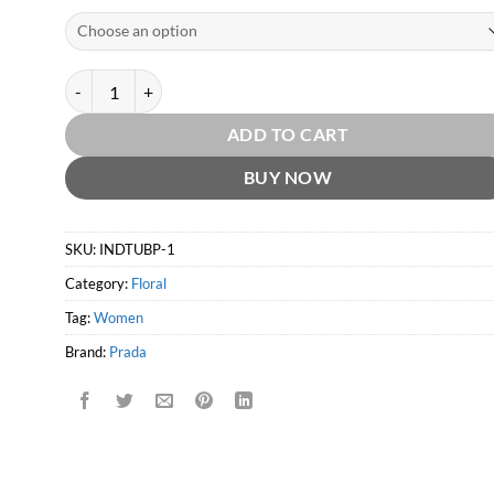
Infusion d'Iris EDP by Prada quantity
ADD TO CART
BUY NOW
SKU:
INDTUBP-1
Category:
Floral
Tag:
Women
Brand:
Prada