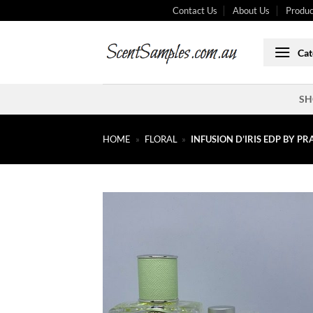
Skip
Contact Us
About Us
Produc
to
content
Cat
SH
HOME
»
FLORAL
»
INFUSION D’IRIS EDP BY P