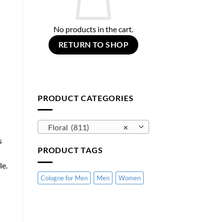
No products in the cart.
RETURN TO SHOP
PRODUCT CATEGORIES
Floral (811)
×
s
PRODUCT TAGS
le.
Cologne for Men
Men
Women