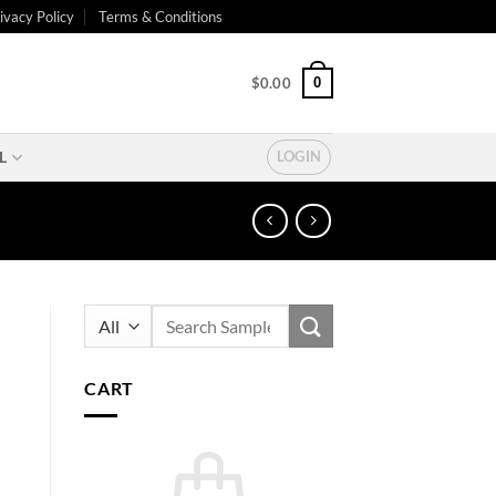
ivacy Policy
Terms & Conditions
0
$
0.00
L
LOGIN
Search
for:
CART