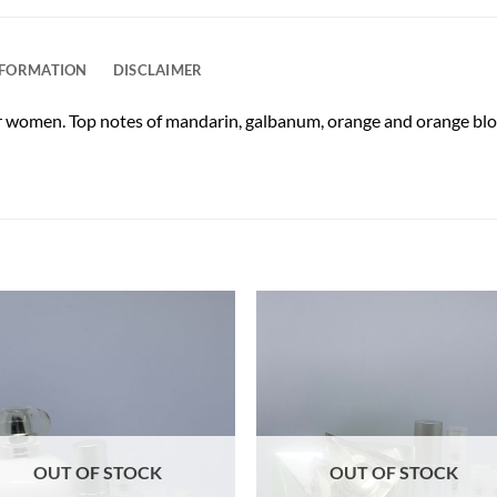
NFORMATION
DISCLAIMER
or women. Top notes of mandarin, galbanum, orange and orange blos
OUT OF STOCK
OUT OF STOCK