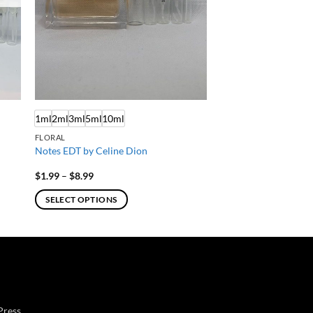
1ml
2ml
3ml
5ml
10ml
FLORAL
Notes EDT by Celine Dion
Price
$
1.99
–
$
8.99
range:
$1.99
SELECT OPTIONS
through
$8.99
This
product
has
multiple
variants.
The
Press