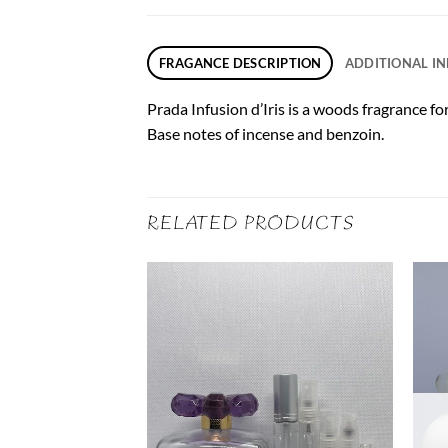
FRAGANCE DESCRIPTION
ADDITIONAL I
Prada Infusion d’Iris is a woods fragrance f
Base notes of incense and benzoin.
RELATED PRODUCTS