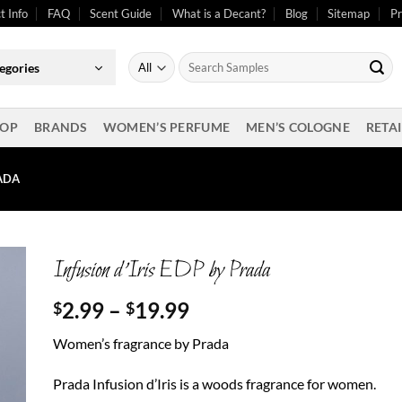
t Info
FAQ
Scent Guide
What is a Decant?
Blog
Sitemap
Pr
Search
egories
for:
OP
BRANDS
WOMEN’S PERFUME
MEN’S COLOGNE
RETAI
RADA
Infusion d’Iris EDP by Prada
Price
2.99
–
19.99
$
$
range:
Women’s fragrance by Prada
$2.99
through
Prada Infusion d’Iris is a woods fragrance for women.
$19.99