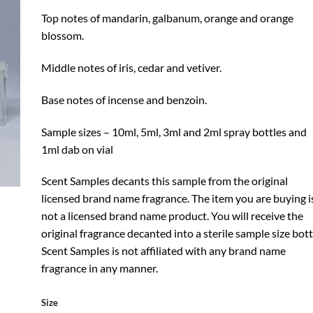
Top notes of mandarin, galbanum, orange and orange
blossom.
Middle notes of iris, cedar and vetiver.
Base notes of incense and benzoin.
Sample sizes – 10ml, 5ml, 3ml and 2ml spray bottles and
1ml dab on vial
Scent Samples decants this sample from the original
licensed brand name fragrance. The item you are buying i
not a licensed brand name product. You will receive the
original fragrance decanted into a sterile sample size bott
Scent Samples is not affiliated with any brand name
fragrance in any manner.
Size