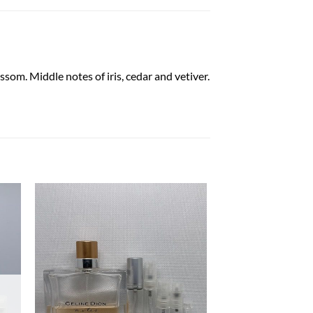
som. Middle notes of iris, cedar and vetiver.