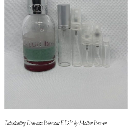
Intoxicating Davana Blossom EDP by Molton Brown