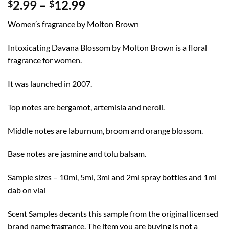
Price
2.99
–
12.99
$
$
range:
Women’s fragrance by Molton Brown
$2.99
through
Intoxicating Davana Blossom by Molton Brown is a floral
$12.99
fragrance for women.
It was launched in 2007.
Top notes are bergamot, artemisia and neroli.
Middle notes are laburnum, broom and orange blossom.
Base notes are jasmine and tolu balsam.
Sample sizes – 10ml, 5ml, 3ml and 2ml spray bottles and 1ml
dab on vial
Scent Samples decants this sample from the original licensed
brand name fragrance. The item you are buying is not a