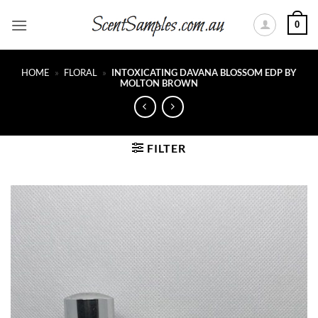
Skip
0
to
content
HOME
»
FLORAL
»
INTOXICATING DAVANA BLOSSOM EDP BY
MOLTON BROWN
FILTER