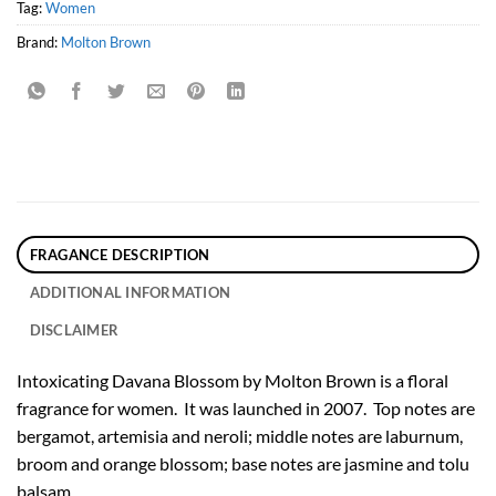
Tag:
Women
Brand:
Molton Brown
FRAGANCE DESCRIPTION
ADDITIONAL INFORMATION
DISCLAIMER
Intoxicating Davana Blossom by Molton Brown is a floral
fragrance for women. It was launched in 2007. Top notes are
bergamot, artemisia and neroli; middle notes are laburnum,
broom and orange blossom; base notes are jasmine and tolu
balsam.