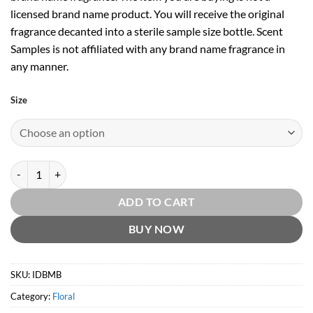
licensed brand name product. You will receive the original
fragrance decanted into a sterile sample size bottle. Scent
Samples is not affiliated with any brand name fragrance in
any manner.
Size
Intoxicating Davana Blossom EDP by Molton Brown quantity
ADD TO CART
BUY NOW
SKU:
IDBMB
Category:
Floral