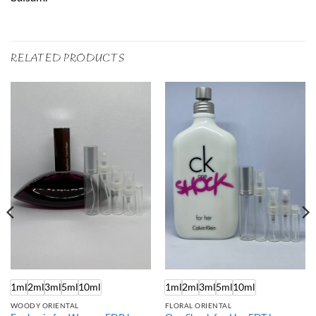
RELATED PRODUCTS
1ml
2ml
3ml
5ml
10ml
1ml
2ml
3ml
5ml
10ml
WOODY ORIENTAL
FLORAL ORIENTAL