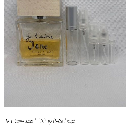
Je T’aime Jane EDP by Bella Freud