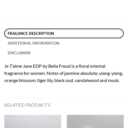
FRAGANCE DESCRIPTION
ADDITIONAL INFORMATION
DISCLAIMER
Je T’aime Jane EDP by Bella Freud is a floral oriental
fragrance for women. Notes of jasmine absolute, ylang-ylang,
orange blossom, tiger lily, black oud, sandalwood and musk.
RELATED PRODUCTS