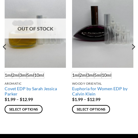
OUT OF STOCK
1ml
2ml
3ml
5ml
10ml
1ml
2ml
3ml
5ml
10ml
AROMATIC
WOODY ORIENTAL
Covet EDP by Sarah Jessica
Euphoria for Women EDP by
Parker
Calvin Klein
Price
Price
$
1.99
–
$
12.99
$
1.99
–
$
12.99
range:
range:
$1.99
$1.99
SELECT OPTIONS
SELECT OPTIONS
through
through
$12.99
$12.99
This
This
product
product
has
has
multiple
multiple