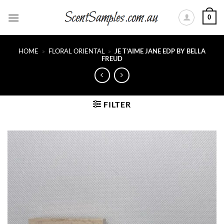
Skip
0
to
content
HOME
»
FLORAL ORIENTAL
»
JE T’AIME JANE EDP BY BELLA
FREUD
FILTER