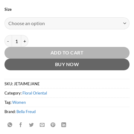
Size
Je T'aime Jane EDP by Bella Freud quantity
ADD TO CART
BUY NOW
SKU:
JETAIMEJANE
Category:
Floral Oriental
Tag:
Women
Brand:
Bella Freud