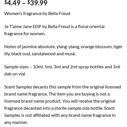
Price
4.49
–
39.99
$
$
range:
Women’s fragrance by Bella Freud
$4.49
through
Je T’aime Jane EDP by Bella Freud is a floral oriental
$39.99
fragrance for women.
Notes of jasmine absolute, ylang-ylang, orange blossom, tiger
lily, black oud, sandalwood and musk.
Sample sizes – 10ml, 5ml, 3ml and 2ml spray bottles and 1ml
dab on vial
Scent Samples decants this sample from the original licensed
brand name fragrance. The item you are buying is not a
licensed brand name product. You will receive the original
fragrance decanted into a sterile sample size bottle. Scent
Samples is not affiliated with any brand name fragrance in
any manner.