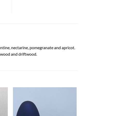
entine, nectarine, pomegranate and apricot.
dalwood and driftwood.