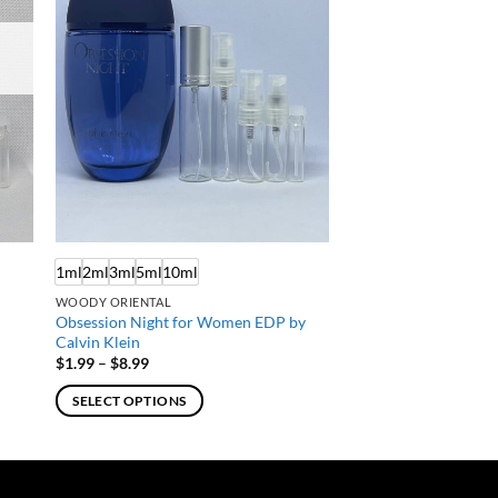
1ml
2ml
3ml
5ml
10ml
WOODY ORIENTAL
Obsession Night for Women EDP by
Calvin Klein
Price
$
1.99
–
$
8.99
range:
$1.99
SELECT OPTIONS
through
$8.99
This
product
has