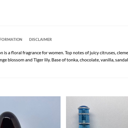
NFORMATION
DISCLAIMER
 is a floral fragrance for women. Top notes of juicy citruses, clem
ge blossom and Tiger lily. Base of tonka, chocolate, vanilla, san