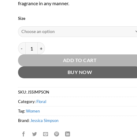
fragrance in any manner.
Size
Jessica Simpson Signature by Jessica Simpson quantity
ADD TO CART
BUY NOW
SKU:
JSSIMPSON
Category:
Floral
Tag:
Women
Brand:
Jessica Simpson