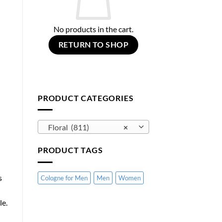
No products in the cart.
RETURN TO SHOP
PRODUCT CATEGORIES
Floral (811)
×
PRODUCT TAGS
s
Cologne for Men
Men
Women
le.