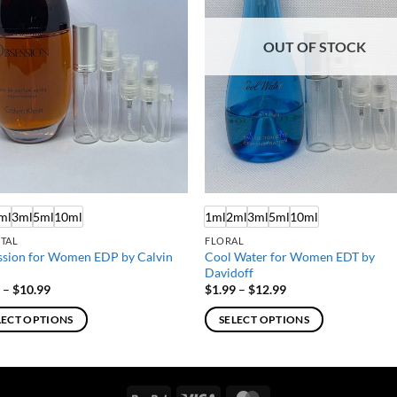
OUT OF STOCK
ml
3ml
5ml
10ml
1ml
2ml
3ml
5ml
10ml
TAL
FLORAL
sion for Women EDP by Calvin
Cool Water for Women EDT by
Davidoff
Price
Price
9
–
$
10.99
$
1.99
–
$
12.99
range:
range:
$1.99
$1.99
LECT OPTIONS
SELECT OPTIONS
through
through
$10.99
$12.99
This
ct
product
has