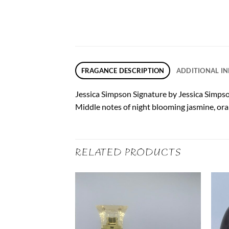
FRAGANCE DESCRIPTION
ADDITIONAL I
Jessica Simpson Signature by Jessica Simpson
Middle notes of night blooming jasmine, oran
RELATED PRODUCTS