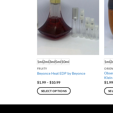
F STOCK
ml
1ml
2ml
3ml
5ml
10ml
1ml
2
FRUITY
ORIEN
Obses
 Jessica Parker
Beyonce Heat EDP by Beyonce
Klein
e
Price
$
1.99
–
$
10.99
$
1.9
e:
range:
9
$1.99
SELECT OPTIONS
SE
ough
through
.99
$10.99
This
This
product
produ
has
has