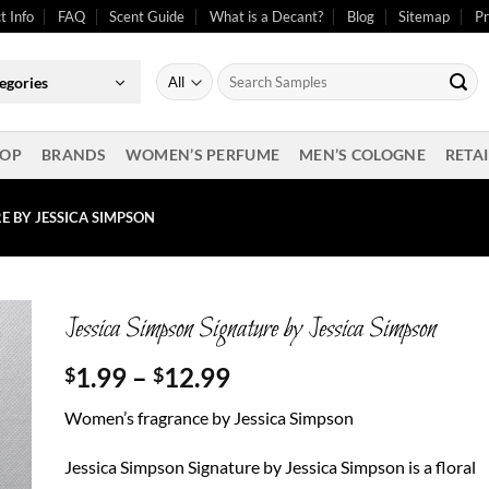
t Info
FAQ
Scent Guide
What is a Decant?
Blog
Sitemap
Pr
Search
egories
for:
OP
BRANDS
WOMEN’S PERFUME
MEN’S COLOGNE
RETAI
E BY JESSICA SIMPSON
Jessica Simpson Signature by Jessica Simpson
Price
1.99
–
12.99
$
$
range:
Women’s fragrance by Jessica Simpson
$1.99
through
Jessica Simpson Signature by Jessica Simpson is a floral
$12.99