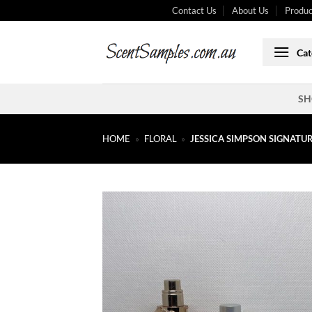
Skip
Contact Us
About Us
Produc
to
content
Cat
SH
HOME
»
FLORAL
»
JESSICA SIMPSON SIGNATUR