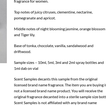
fragrance for women.
Top notes of juicy citruses, clementine, nectarine,
pomegranate and apricot.
Middle notes of night blooming jasmine, orange blossom
and Tiger lily.
Base of tonka, chocolate, vanilla, sandalwood and
driftwood.
Sample sizes – 10ml, 5ml, 3ml and 2ml spray bottles and
1ml dab on vial
Scent Samples decants this sample from the original
licensed brand name fragrance. The item you are buying i
not a licensed brand name product. You will receive the
original fragrance decanted into a sterile sample size bott
Scent Samples is not affiliated with any brand name