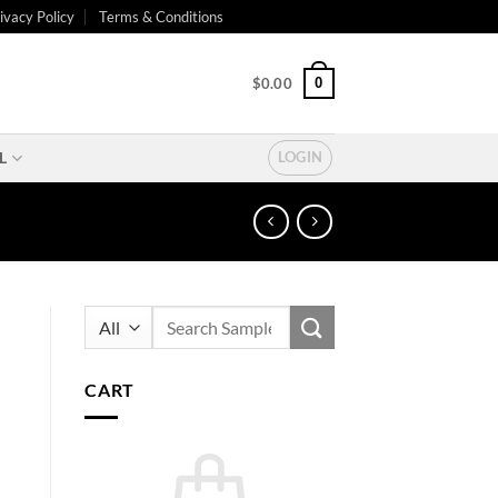
ivacy Policy
Terms & Conditions
0
$
0.00
L
LOGIN
Search
for:
CART