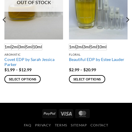
OUT OF STOCK
1ml
2ml
3ml
5ml
10ml
1ml
2ml
3ml
5ml
10ml
AROMATIC
FLORAL
Covet EDP by Sarah Jessica
Beautiful EDP by Estee Lauder
Parker
Price
Price
$
1.99
–
$
12.99
$
2.99
–
$
20.99
range:
range:
$1.99
$2.99
SELECT OPTIONS
SELECT OPTIONS
through
through
$12.99
$20.99
This
This
product
product
has
has
multiple
multiple
variants.
variants.
PayPal
Visa
MasterCard
The
The
options
options
FAQ
PRIVACY
TERMS
SITEMAP
CONTACT
may
may