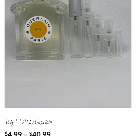
Jicky EDP by Guerlain
Price
4.99
–
40.99
$
$