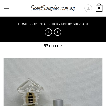
Skip
0
to
content
HOME
»
ORIENTAL
»
JICKY EDP BY GUERLAIN
FILTER