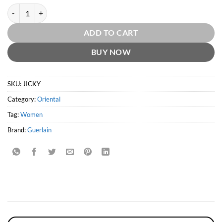
Jicky EDP by Guerlain quantity
ADD TO CART
BUY NOW
SKU:
JICKY
Category:
Oriental
Tag:
Women
Brand:
Guerlain