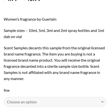
range:
$4.99
through
Women’s fragrance by Guerlain
$40.99
Sample sizes – 10ml, 5ml, 3ml and 2ml spray bottles and 1ml
dab on vial
Scent Samples decants this sample from the original licensed
brand name fragrance. The item you are buying is not a
licensed brand name product. You will receive the original
fragrance decanted into a sterile sample size bottle. Scent
Samples is not affiliated with any brand name fragrance in
any manner.
Size