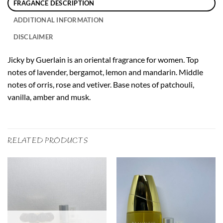
FRAGANCE DESCRIPTION
ADDITIONAL INFORMATION
DISCLAIMER
Jicky by Guerlain is an oriental fragrance for women. Top
notes of lavender, bergamot, lemon and mandarin. Middle
notes of orris, rose and vetiver. Base notes of patchouli,
vanilla, amber and musk.
RELATED PRODUCTS