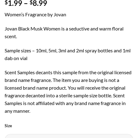
Price
1.99
–
8.99
$
$
range:
Women’s Fragrance by Jovan
$1.99
through
Jovan Black Musk Women is a seductive and warm floral
$8.99
scent.
Sample sizes – 10ml, 5ml, 3ml and 2ml spray bottles and 1ml
dab on vial
Scent Samples decants this sample from the original licensed
brand name fragrance. The item you are buying is not a
licensed brand name product. You will receive the original
fragrance decanted into a sterile sample size bottle. Scent
Samples is not affiliated with any brand name fragrance in
any manner.
Size