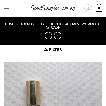
Skip
0
to
content
HOME
»
FLORAL ORIENTAL
»
JOVAN BLACK MUSK WOMEN EDT
BY JOVAN
FILTER