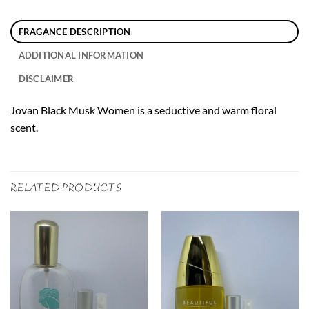
FRAGANCE DESCRIPTION
ADDITIONAL INFORMATION
DISCLAIMER
Jovan Black Musk Women is a seductive and warm floral
scent.
RELATED PRODUCTS