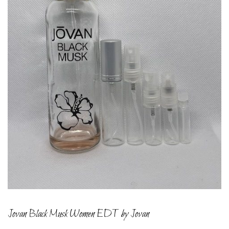
Jovan Black Musk Women EDT by Jovan