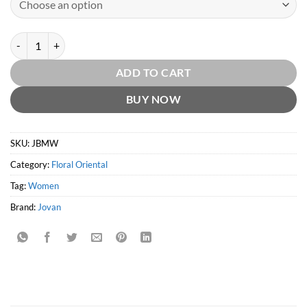
Jovan Black Musk Women EDT by Jovan quantity
ADD TO CART
BUY NOW
SKU:
JBMW
Category:
Floral Oriental
Tag:
Women
Brand:
Jovan