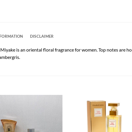
NFORMATION
DISCLAIMER
 Miyake is an oriental floral fragrance for women. Top notes are ho
ambergris.