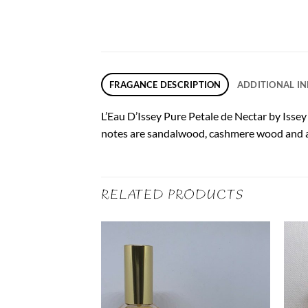
FRAGANCE DESCRIPTION
ADDITIONAL I
L’Eau D’Issey Pure Petale de Nectar by Issey
notes are sandalwood, cashmere wood and 
RELATED PRODUCTS