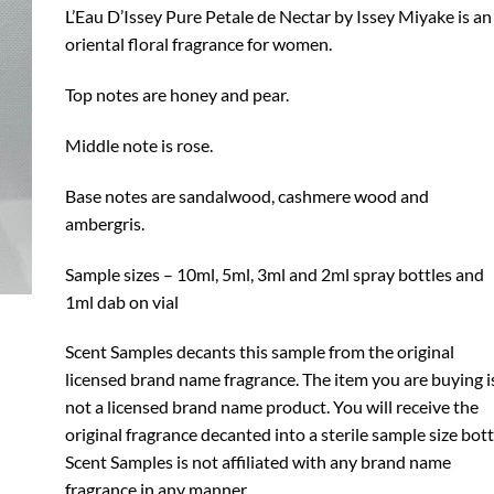
through
L’Eau D’Issey Pure Petale de Nectar by Issey Miyake is an
$19.99
oriental floral fragrance for women.
Top notes are honey and pear.
Middle note is rose.
Base notes are sandalwood, cashmere wood and
ambergris.
Sample sizes – 10ml, 5ml, 3ml and 2ml spray bottles and
1ml dab on vial
Scent Samples decants this sample from the original
licensed brand name fragrance. The item you are buying i
not a licensed brand name product. You will receive the
original fragrance decanted into a sterile sample size bott
Scent Samples is not affiliated with any brand name
fragrance in any manner.