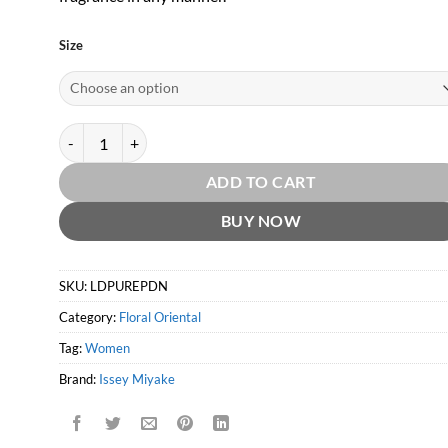
Size
L'eau D'Issey Pure Petale de Nectar EDT by Issey Miyake quanti
ADD TO CART
BUY NOW
SKU:
LDPUREPDN
Category:
Floral Oriental
Tag:
Women
Brand:
Issey Miyake