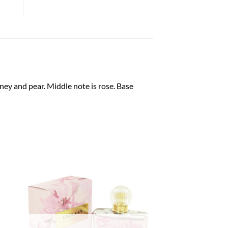
ney and pear. Middle note is rose. Base