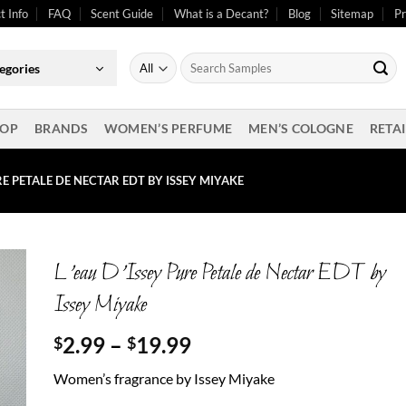
t Info
FAQ
Scent Guide
What is a Decant?
Blog
Sitemap
Pr
Search
egories
for:
OP
BRANDS
WOMEN’S PERFUME
MEN’S COLOGNE
RETAI
URE PETALE DE NECTAR EDT BY ISSEY MIYAKE
L’eau D’Issey Pure Petale de Nectar EDT by
Issey Miyake
Price
2.99
–
19.99
$
$
range:
Women’s fragrance by Issey Miyake
$2.99