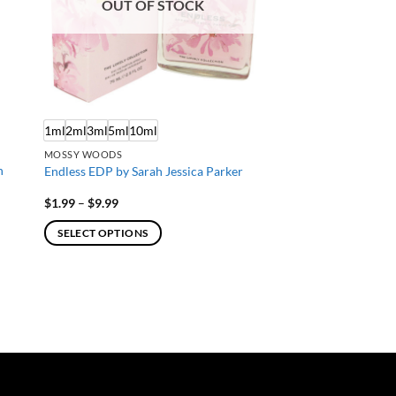
OUT OF STOCK
1ml
2ml
3ml
5ml
10ml
MOSSY WOODS
n
Endless EDP by Sarah Jessica Parker
Price
$
1.99
–
$
9.99
range:
$1.99
SELECT OPTIONS
through
$9.99
This
product
has
multiple
variants.
The
options