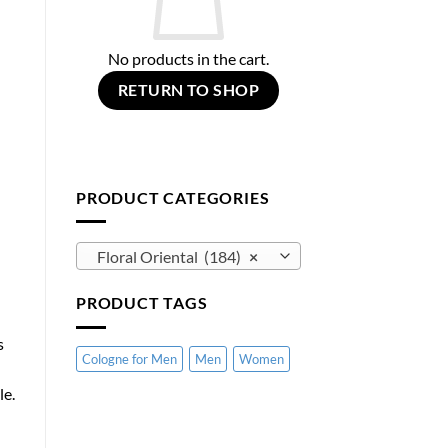
No products in the cart.
RETURN TO SHOP
PRODUCT CATEGORIES
Floral Oriental (184)
×
PRODUCT TAGS
s
Cologne for Men
Men
Women
le.