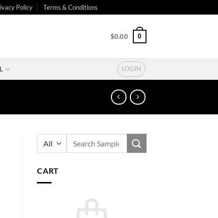
ivacy Policy
Terms & Conditions
0
$
0.00
L
LOGIN
Search
for:
CART