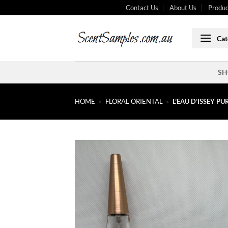
Skip
Contact Us
About Us
Produc
to
content
Cat
SH
HOME
»
FLORAL ORIENTAL
»
L’EAU D’ISSEY P