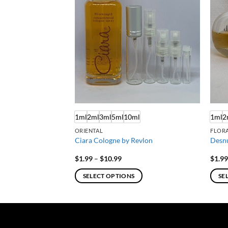
ml
1ml
2ml
3ml
5ml
10ml
1ml
2
ORIENTAL
FLORA
stee Lauder
Ciara Cologne by Revlon
Desn
e
Price
$
1.99
–
$
10.99
$
1.9
e:
range:
9
$1.99
SELECT OPTIONS
SE
ough
through
.99
$10.99
This
This
product
produ
has
has
multiple
multi