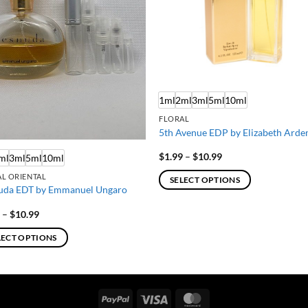
1ml
2ml
3ml
5ml
10ml
FLORAL
5th Avenue EDP by Elizabeth Arde
Price
$
1.99
–
$
10.99
ml
3ml
5ml
10ml
range:
$1.99
L ORIENTAL
SELECT OPTIONS
through
uda EDT by Emmanuel Ungaro
$10.99
This
product
Price
9
–
$
10.99
range:
has
$1.99
LECT OPTIONS
through
multiple
$10.99
variants.
ct
The
options
PayPal
Visa
MasterCard
ple
may