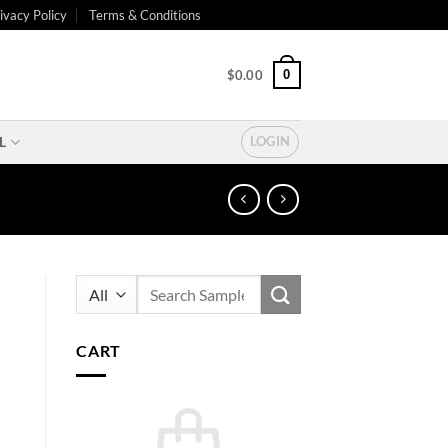
ivacy Policy
Terms & Conditions
0
$
0.00
L
LOGIN
Search
for:
CART