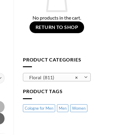
No products in the cart.
RETURN TO SHOP
PRODUCT CATEGORIES
Floral (811)
×
PRODUCT TAGS
Cologne for Men
Men
Women