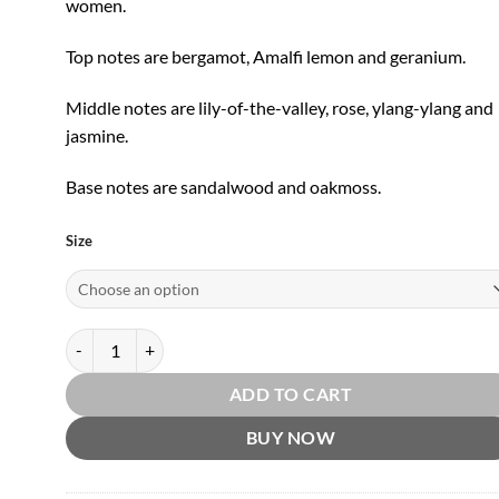
women.
Top notes are bergamot, Amalfi lemon and geranium.
Middle notes are lily-of-the-valley, rose, ylang-ylang and
jasmine.
Base notes are sandalwood and oakmoss.
Size
Lily of the Valley EDT by Penhaligon's quantity
ADD TO CART
BUY NOW