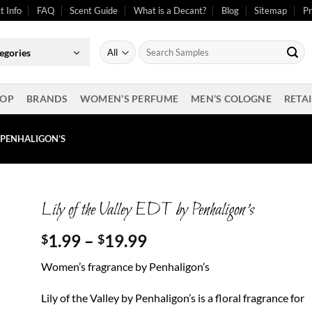
t Info
FAQ
Scent Guide
What is a Decant?
Blog
Sitemap
Pr
Search
egories
for:
OP
BRANDS
WOMEN’S PERFUME
MEN’S COLOGNE
RETAI
Y PENHALIGON’S
Lily of the Valley EDT by Penhaligon’s
Price
1.99
–
19.99
$
$
range:
Women’s fragrance by Penhaligon’s
$1.99
through
Lily of the Valley by Penhaligon’s is a floral fragrance for
$19.99