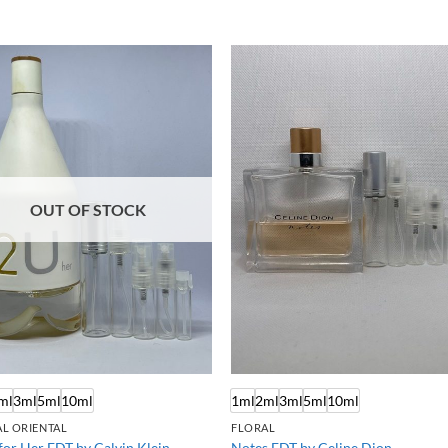
OUT OF STOCK
ml
3ml
5ml
10ml
1ml
2ml
3ml
5ml
10ml
L ORIENTAL
FLORAL
for Her EDT by Calvin Klein
Notes EDT by Celine Dion