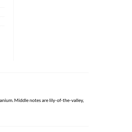
anium. Middle notes are lily-of-the-valley,