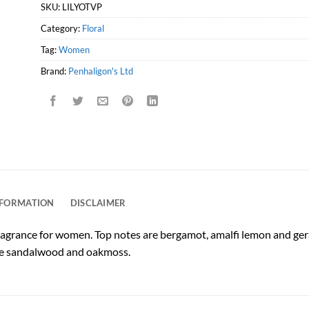
SKU:
LILYOTVP
Category:
Floral
Tag:
Women
Brand:
Penhaligon's Ltd
NFORMATION
DISCLAIMER
l fragrance for women. Top notes are bergamot, amalfi lemon and ger
are sandalwood and oakmoss.