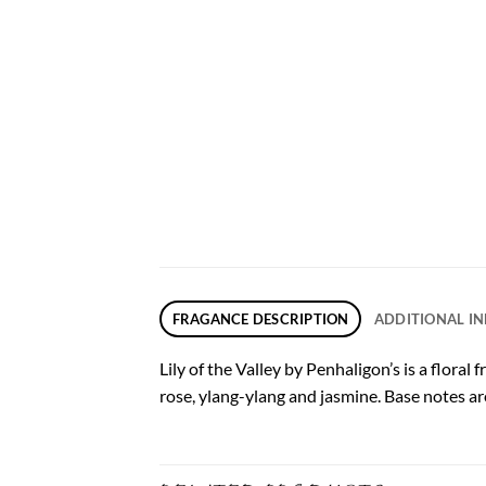
FRAGANCE DESCRIPTION
ADDITIONAL I
Lily of the Valley by Penhaligon’s is a flora
rose, ylang-ylang and jasmine. Base notes 