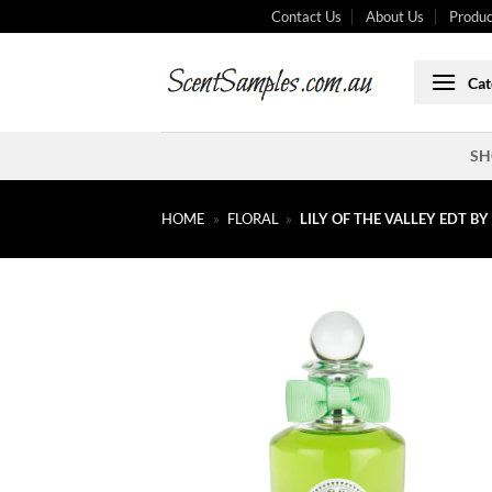
Skip
Contact Us
About Us
Produc
to
content
Cat
SH
HOME
»
FLORAL
»
LILY OF THE VALLEY EDT B