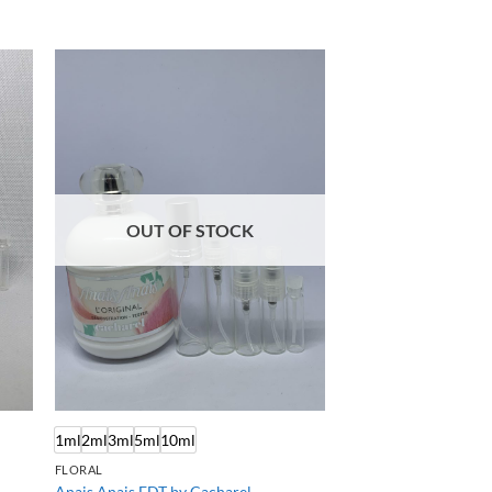
OUT OF STOCK
1ml
2ml
3ml
5ml
10ml
FLORAL
Anais Anais EDT by Cacharel