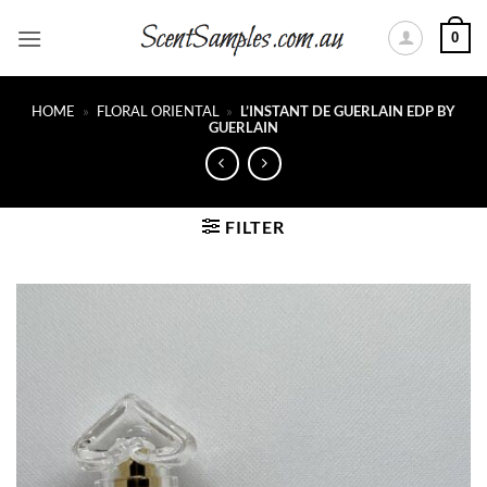
Skip
0
to
content
HOME
»
FLORAL ORIENTAL
»
L’INSTANT DE GUERLAIN EDP BY
GUERLAIN
FILTER