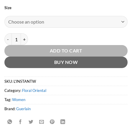
Size
L'Instant de Guerlain EDP by Guerlain quantity
ADD TO CART
BUY NOW
SKU:
L'INSTANTW
Category:
Floral Oriental
Tag:
Women
Brand:
Guerlain