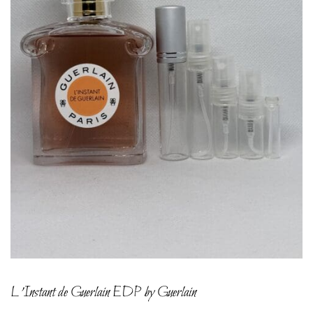
L’Instant de Guerlain EDP by Guerlain