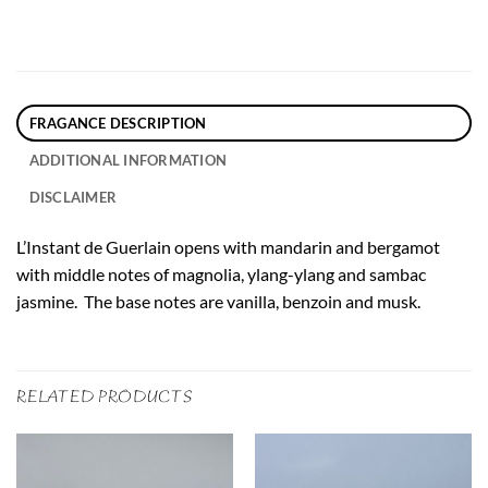
FRAGANCE DESCRIPTION
ADDITIONAL INFORMATION
DISCLAIMER
L’Instant de Guerlain opens with mandarin and bergamot
with middle notes of magnolia, ylang-ylang and sambac
jasmine. The base notes are vanilla, benzoin and musk.
RELATED PRODUCTS