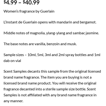
Price
4.99
–
40.99
$
$
range:
Women’s fragrance by Guerlain
$4.99
through
L’Instant de Guerlain opens with mandarin and bergamot.
$40.99
Middle notes of magnolia, ylang-ylang and sambac jasmine.
The base notes are vanilla, benzoin and musk.
Sample sizes – 10ml, 5ml, 3ml and 2ml spray bottles and 1ml
dab on vial
Scent Samples decants this sample from the original licensed
brand name fragrance. The item you are buying is not a
licensed brand name product. You will receive the original
fragrance decanted into a sterile sample size bottle. Scent
Samples is not affiliated with any brand name fragrance in
any manner.