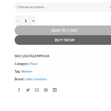
Lolita Lempicka EDP by Lolita Lempicka quantity
ADD TO CART
BUY NOW
SKU:
LOLITALEMPICKA
Category:
Floral
Tag:
Women
Brand:
Lolita Lempicka