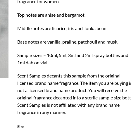
fragrance for women.
Top notes are anise and bergamot.
Middle notes are licorice, iris and Tonka bean.
Base notes are vanilla, praline, patchouli and musk.
Sample sizes – 10ml, 5ml, 3ml and 2ml spray bottles and
1ml dab on vial
Scent Samples decants this sample from the original
licensed brand name fragrance. The item you are buying i
not a licensed brand name product. You will receive the
original fragrance decanted into a sterile sample size bott
Scent Samples is not affiliated with any brand name
fragrance in any manner.
Size