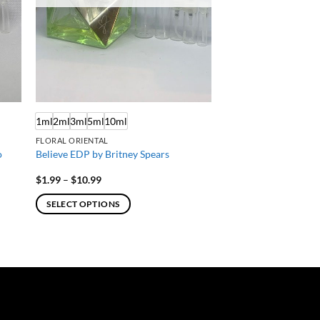
1ml
2ml
3ml
5ml
10ml
FLORAL ORIENTAL
o
Believe EDP by Britney Spears
Price
$
1.99
–
$
10.99
range:
$1.99
SELECT OPTIONS
through
$10.99
This
product
has
multiple
variants.
The