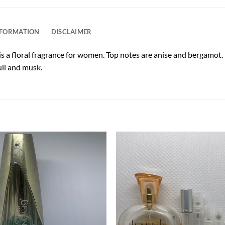
NFORMATION
DISCLAIMER
s a floral fragrance for women. Top notes are anise and bergamot. M
uli and musk.