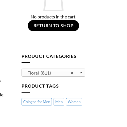
No products in the cart.
RETURN TO SHOP
PRODUCT CATEGORIES
Floral (811)
×
s
PRODUCT TAGS
le.
Cologne for Men
Men
Women