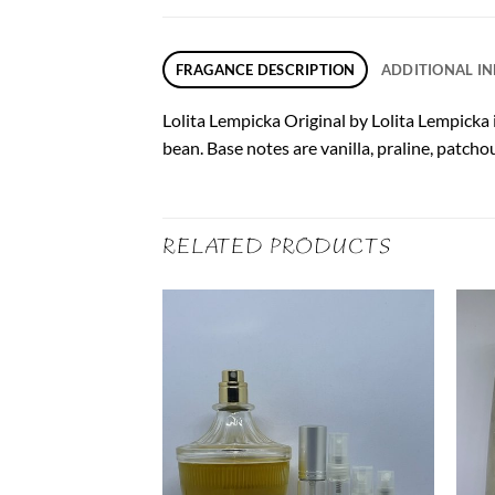
FRAGANCE DESCRIPTION
ADDITIONAL I
Lolita Lempicka Original by Lolita Lempicka i
bean. Base notes are vanilla, praline, patcho
RELATED PRODUCTS