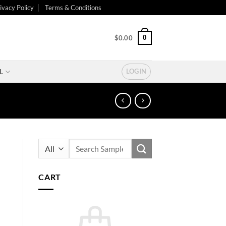
ivacy Policy
Terms & Conditions
0
$
0.00
L
LOGIN
Search
for:
CART