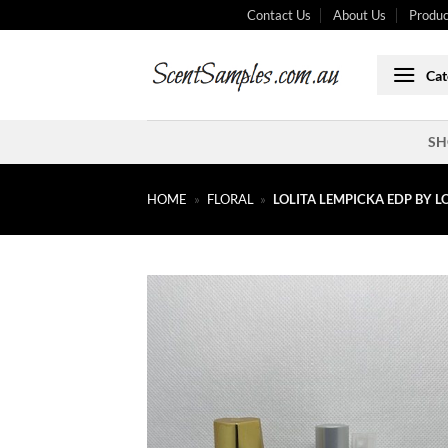
Skip
Contact Us
About Us
Produc
to
content
Cat
SH
HOME
»
FLORAL
»
LOLITA LEMPICKA EDP BY L