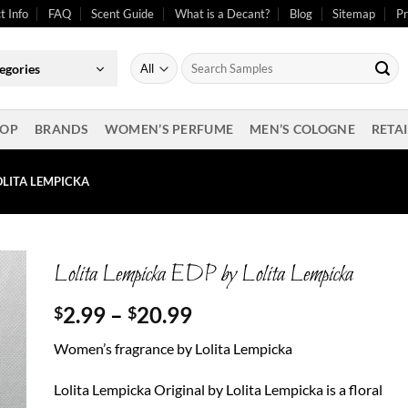
t Info
FAQ
Scent Guide
What is a Decant?
Blog
Sitemap
Pr
Search
egories
for:
OP
BRANDS
WOMEN’S PERFUME
MEN’S COLOGNE
RETAI
OLITA LEMPICKA
Lolita Lempicka EDP by Lolita Lempicka
Price
2.99
–
20.99
$
$
range:
Women’s fragrance by Lolita Lempicka
$2.99
through
Lolita Lempicka Original by Lolita Lempicka is a floral
$20.99