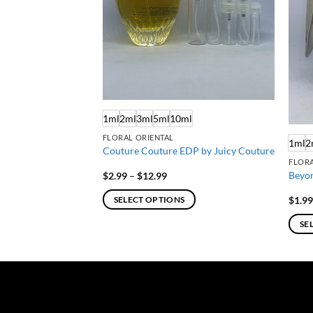
ml
1ml
2ml
3ml
5ml
10ml
FLORAL ORIENTAL
1ml
2
T by Celine Dion
Couture Couture EDP by Juicy Couture
FLORA
Beyon
Price
$
2.99
–
$
12.99
:
range:
$2.99
$
1.9
SELECT OPTIONS
gh
through
$12.99
This
SE
product
This
has
produ
multiple
has
variants.
multi
The
varian