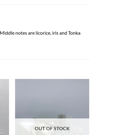
iddle notes are licorice, iris and Tonka
OUT OF STOCK