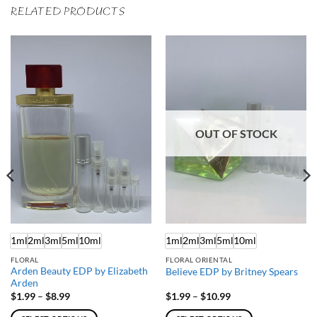
RELATED PRODUCTS
OUT OF STOCK
1ml
2ml
3ml
5ml
10ml
1ml
2ml
3ml
5ml
10ml
FLORAL
FLORAL ORIENTAL
Arden Beauty EDP by Elizabeth
Believe EDP by Britney Spears
Arden
Price
Price
$
1.99
–
$
8.99
$
1.99
–
$
10.99
range:
range:
$1.99
$1.99