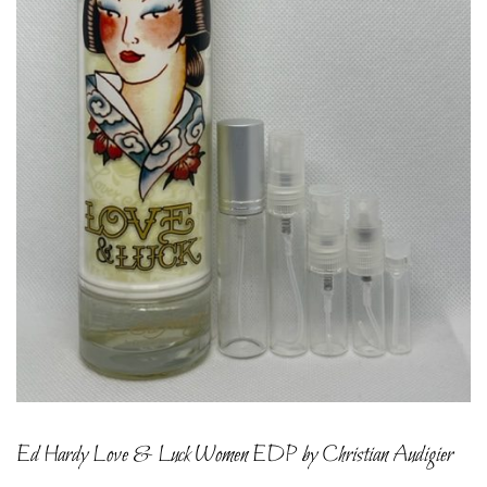
Ed Hardy Love & Luck Women EDP by Christian Audigier