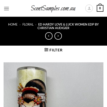
Skip
0
to
content
HOME
»
FLORAL
»
ED HARDY LOVE & LUCK WOMEN EDP BY
CHRISTIAN AUDIGIER
FILTER