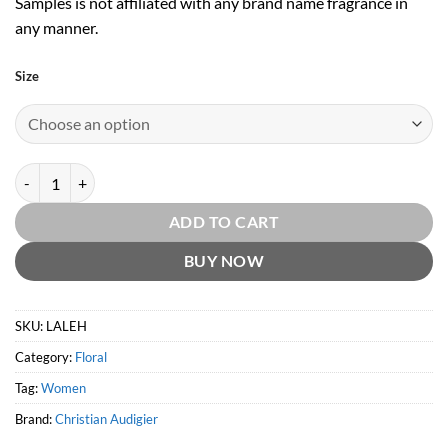
Samples is not affiliated with any brand name fragrance in
any manner.
Size
Ed Hardy Love & Luck Women EDP by Christian Audigier quantity
ADD TO CART
BUY NOW
SKU:
LALEH
Category:
Floral
Tag:
Women
Brand:
Christian Audigier