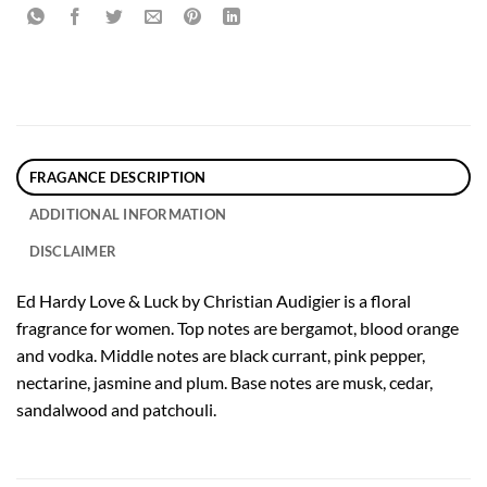
FRAGANCE DESCRIPTION
ADDITIONAL INFORMATION
DISCLAIMER
Ed Hardy Love & Luck by Christian Audigier is a floral
fragrance for women. Top notes are bergamot, blood orange
and vodka. Middle notes are black currant, pink pepper,
nectarine, jasmine and plum. Base notes are musk, cedar,
sandalwood and patchouli.