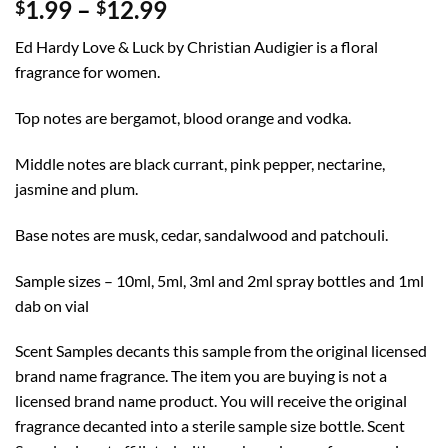
Price
1.99
–
12.99
$
$
range:
Ed Hardy Love & Luck by Christian Audigier is a floral
$1.99
fragrance for women.
through
$12.99
Top notes are bergamot, blood orange and vodka.
Middle notes are black currant, pink pepper, nectarine,
jasmine and plum.
Base notes are musk, cedar, sandalwood and patchouli.
Sample sizes – 10ml, 5ml, 3ml and 2ml spray bottles and 1ml
dab on vial
Scent Samples decants this sample from the original licensed
brand name fragrance. The item you are buying is not a
licensed brand name product. You will receive the original
fragrance decanted into a sterile sample size bottle. Scent