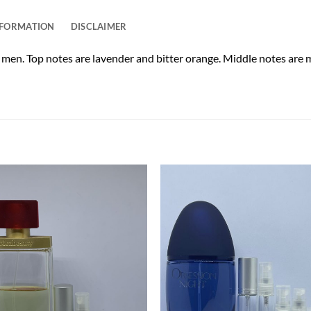
NFORMATION
DISCLAIMER
r men. Top notes are lavender and bitter orange. Middle notes are 