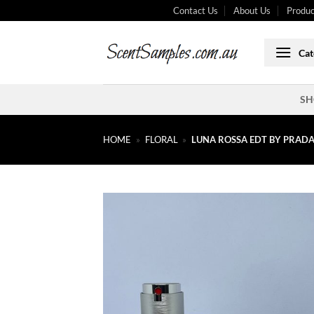
Skip
Contact Us
About Us
Produc
to
content
Cat
SH
HOME
»
FLORAL
»
LUNA ROSSA EDT BY PRAD