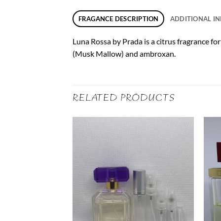
FRAGANCE DESCRIPTION
ADDITIONAL I
Luna Rossa by Prada is a citrus fragrance fo
(Musk Mallow) and ambroxan.
RELATED PRODUCTS