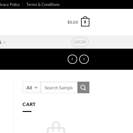
ivacy Policy
Terms & Conditions
0
$
0.00
L
LOGIN
Search
for:
CART