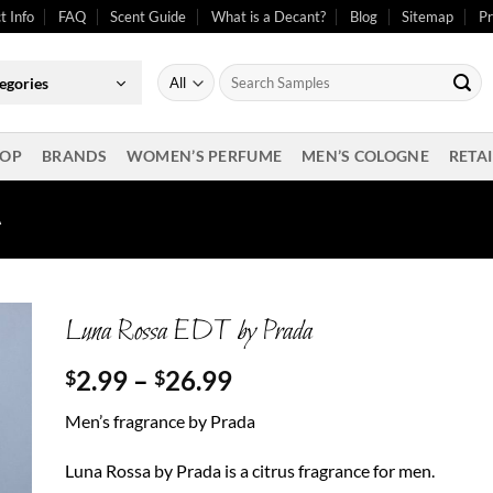
t Info
FAQ
Scent Guide
What is a Decant?
Blog
Sitemap
Pr
Search
egories
for:
OP
BRANDS
WOMEN’S PERFUME
MEN’S COLOGNE
RETAI
A
Luna Rossa EDT by Prada
Price
2.99
–
26.99
$
$
range:
Men’s fragrance by Prada
$2.99
through
Luna Rossa by Prada is a citrus fragrance for men.
$26.99