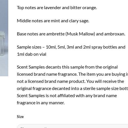
Top notes are lavender and bitter orange.
Middle notes are mint and clary sage.
Base notes are ambrette (Musk Mallow) and ambroxan.
Sample sizes – 10ml, 5ml, 3ml and 2ml spray bottles and
1ml dab on vial
Scent Samples decants this sample from the original
licensed brand name fragrance. The item you are buying i
not a licensed brand name product. You will receive the
original fragrance decanted into a sterile sample size bott
Scent Samples is not affiliated with any brand name
fragrance in any manner.
Size