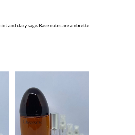
mint and clary sage. Base notes are ambrette