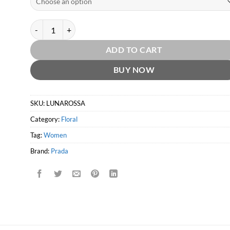
Luna Rossa EDT by Prada quantity
ADD TO CART
BUY NOW
SKU:
LUNAROSSA
Category:
Floral
Tag:
Women
Brand:
Prada