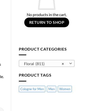
No products in the cart.
RETURN TO SHOP
PRODUCT CATEGORIES
Floral (811)
×
s
PRODUCT TAGS
le.
Cologne for Men
Men
Women