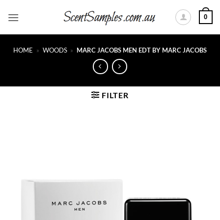
Skip
0
to
content
HOME
»
WOODS
»
MARC JACOBS MEN EDT BY MARC JACOBS
FILTER