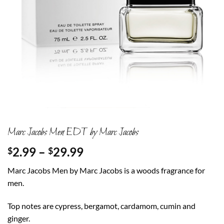
Marc Jacobs Men EDT by Marc Jacobs
Price
2.99
–
29.99
$
$
range:
Marc Jacobs Men by Marc Jacobs is a woods fragrance for
$2.99
men.
through
$29.99
Top notes are cypress, bergamot, cardamom, cumin and
ginger.