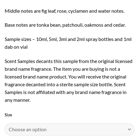
Middle notes are fig leaf, rose, cyclamen and water notes.
Base notes are tonka bean, patchouli, oakmoss and cedar.
Sample sizes – 10ml, 5ml, 3ml and 2ml spray bottles and 1ml
dab on vial
Scent Samples decants this sample from the original licensed
brand name fragrance. The item you are buying is not a
licensed brand name product. You will receive the original
fragrance decanted into a sterile sample size bottle. Scent
Samples is not affiliated with any brand name fragrance in
any manner.
Size