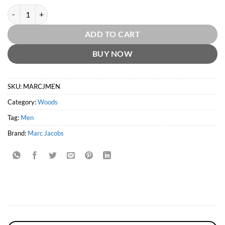
Marc Jacobs Men EDT by Marc Jacobs quantity
ADD TO CART
BUY NOW
SKU:
MARCJMEN
Category:
Woods
Tag:
Men
Brand:
Marc Jacobs