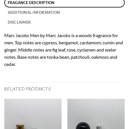
FRAGANCE DESCRIPTION
ADDITIONAL INFORMATION
DISCLAIMER
Marc Jacobs Men by Marc Jacobs is a woods fragrance for
men. Top notes are cypress, bergamot, cardamom, cumin and
ginger. Middle notes are fig leaf, rose, cyclamen and water
notes. Base notes are tonka bean, patchouli, oakmoss and
cedar.
RELATED PRODUCTS