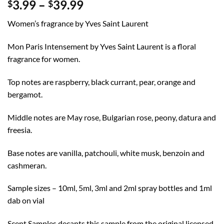
Price
3.99
–
39.99
$
$
range:
Women’s fragrance by Yves Saint Laurent
$3.99
through
Mon Paris Intensement by Yves Saint Laurent is a floral
$39.99
fragrance for women.
Top notes are raspberry, black currant, pear, orange and
bergamot.
Middle notes are May rose, Bulgarian rose, peony, datura and
freesia.
Base notes are vanilla, patchouli, white musk, benzoin and
cashmeran.
Sample sizes – 10ml, 5ml, 3ml and 2ml spray bottles and 1ml
dab on vial
Scent Samples decants this sample from the original licensed