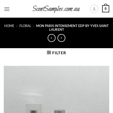
Skip
0
to
content
HOME
»
FLORAL
»
MON PARIS INTENSEMENT EDP BY YVES SAINT
LAURENT
FILTER