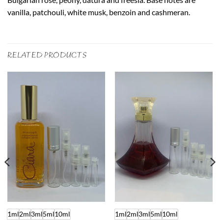
vanilla, patchouli, white musk, benzoin and cashmeran.
RELATED PRODUCTS
1ml
2ml
3ml
5ml
10ml
1ml
2ml
3ml
5ml
10ml