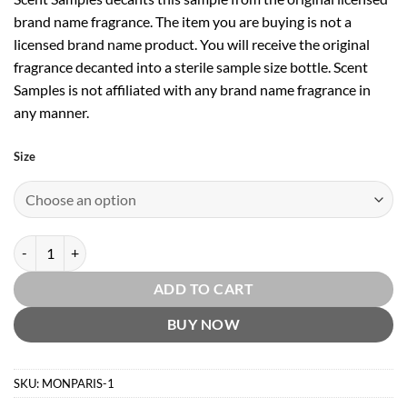
brand name fragrance. The item you are buying is not a
licensed brand name product. You will receive the original
fragrance decanted into a sterile sample size bottle. Scent
Samples is not affiliated with any brand name fragrance in
any manner.
Size
Mon Paris Intensement EDP by Yves Saint Laurent quantity
ADD TO CART
BUY NOW
SKU:
MONPARIS-1