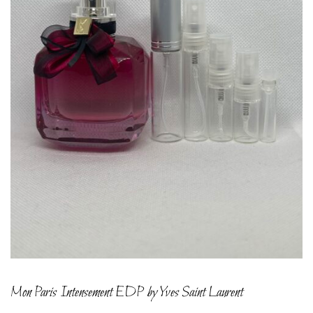
Mon Paris Intensement EDP by Yves Saint Laurent