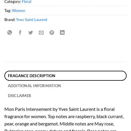
Category:
Floral
Tag:
Women
Brand:
Yves Saint Laurent
FRAGANCE DESCRIPTION
ADDITIONAL INFORMATION
DISCLAIMER
Mon Paris Intensement by Yves Saint Laurent is a floral
fragrance for women. Top notes are raspberry, black currant,
pear, orange and bergamot. Middle notes are May rose,
Bulgarian rose, peony, datura and freesia. Base notes are