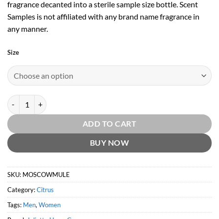
fragrance decanted into a sterile sample size bottle. Scent
Samples is not affiliated with any brand name fragrance in
any manner.
Size
Moscow Mule by Juliette Has A Gun quantity
ADD TO CART
BUY NOW
SKU:
MOSCOWMULE
Category:
Citrus
Tags:
Men
,
Women