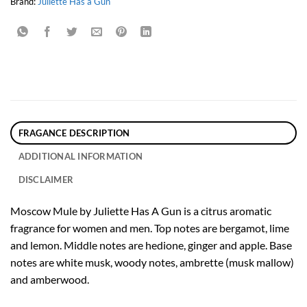
Brand:
Juliette Has a Gun
FRAGANCE DESCRIPTION
ADDITIONAL INFORMATION
DISCLAIMER
Moscow Mule by Juliette Has A Gun is a citrus aromatic
fragrance for women and men. Top notes are bergamot, lime
and lemon. Middle notes are hedione, ginger and apple. Base
notes are white musk, woody notes, ambrette (musk mallow)
and amberwood.