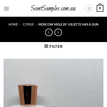
Skip
0
to
content
HOME
»
CITRUS
»
MOSCOW MULE BY JULIETTE HAS A GUN
FILTER