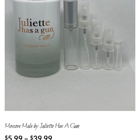
Moscow Mule by Juliette Has A Gun
Price
5.99
–
39.99
$
$