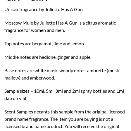
range:
Unisex fragrance by Juliette Has A Gun
$5.99
through
Moscow Mule by Juliette Has A Gun is a citrus aromatic
$39.99
fragrance for women and men.
Top notes are bergamot, lime and lemon.
Middle notes are hedione, ginger and apple.
Base notes are white musk, woody notes, ambrette (musk
mallow) and amberwood.
Sample sizes – 10ml, 5ml, 3ml and 2ml spray bottles and 1ml
dab on vial
Scent Samples decants this sample from the original licensed
brand name fragrance. The item you are buying is not a
licensed brand name product. You will receive the original