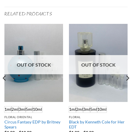
RELATED PRODUCTS
OUT OF STOCK
OUT OF STOCK
1ml
2ml
3ml
5ml
10ml
1ml
2ml
3ml
5ml
10ml
FLORAL ORIENTAL
FLORAL
Circus Fantasy EDP by Britney
Black by Kenneth Cole for Her
Spears
EDT