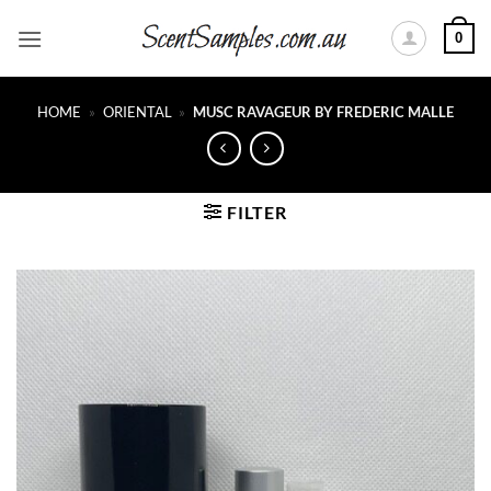
Skip
0
to
content
HOME
»
ORIENTAL
»
MUSC RAVAGEUR BY FREDERIC MALLE
FILTER