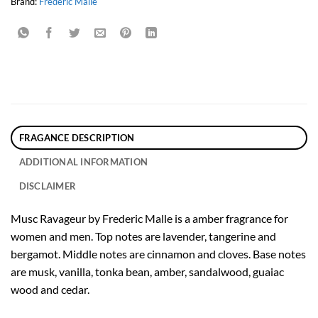
Brand:
Frederic Malle
FRAGANCE DESCRIPTION
ADDITIONAL INFORMATION
DISCLAIMER
Musc Ravageur by Frederic Malle is a amber fragrance for
women and men. Top notes are lavender, tangerine and
bergamot. Middle notes are cinnamon and cloves. Base notes
are musk, vanilla, tonka bean, amber, sandalwood, guaiac
wood and cedar.