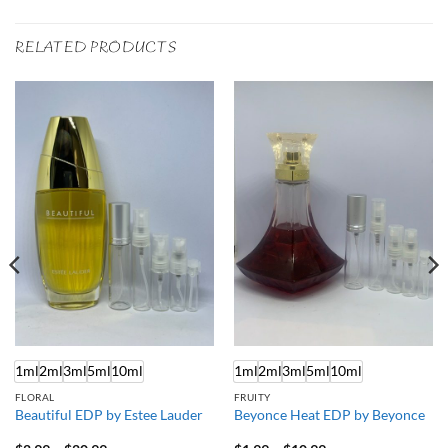
RELATED PRODUCTS
1ml
2ml
3ml
5ml
10ml
1ml
2ml
3ml
5ml
10ml
FLORAL
FRUITY
Beautiful EDP by Estee Lauder
Beyonce Heat EDP by Beyonce