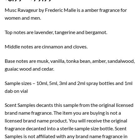
range:
Musc Ravageur by Frederic Malle is a amber fragrance for
$8.99
women and men.
through
$79.99
Top notes are lavender, tangerine and bergamot.
Middle notes are cinnamon and cloves.
Base notes are musk, vanilla, tonka bean, amber, sandalwood,
guaiac wood and cedar.
Sample sizes – 10ml, 5ml, 3ml and 2ml spray bottles and 1ml
dab on vial
Scent Samples decants this sample from the original licensed
brand name fragrance. The item you are buying is not a
licensed brand name product. You will receive the original
fragrance decanted into a sterile sample size bottle. Scent
Samples is not affiliated with any brand name fragrance in