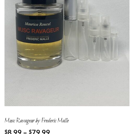
Musc Ravageur by Frederic Malle
Price
8.99
–
79.99
$
$