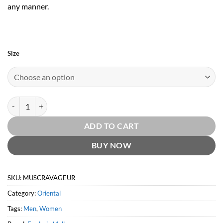
any manner.
Size
Musc Ravageur by Frederic Malle quantity
ADD TO CART
BUY NOW
SKU:
MUSCRAVAGEUR
Category:
Oriental
Tags:
Men
,
Women