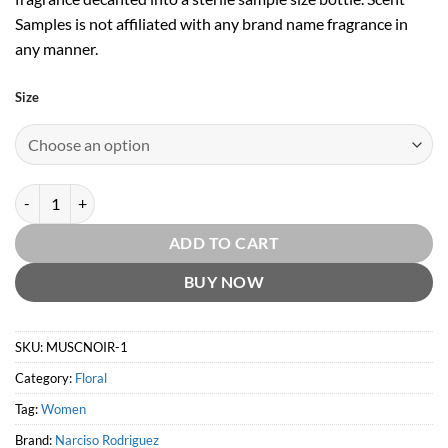
Samples is not affiliated with any brand name fragrance in
any manner.
Size
Narciso Eau Néroli Ambrée by Narciso Rodriguez quantity
ADD TO CART
BUY NOW
SKU:
MUSCNOIR-1
Category:
Floral
Tag:
Women
Brand:
Narciso Rodriguez