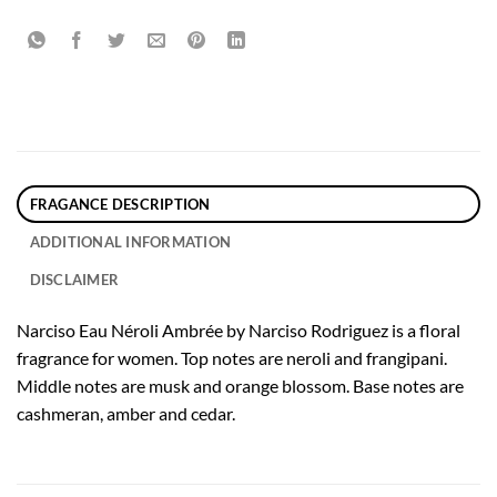
FRAGANCE DESCRIPTION
ADDITIONAL INFORMATION
DISCLAIMER
Narciso Eau Néroli Ambrée by Narciso Rodriguez is a floral
fragrance for women. Top notes are neroli and frangipani.
Middle notes are musk and orange blossom. Base notes are
cashmeran, amber and cedar.