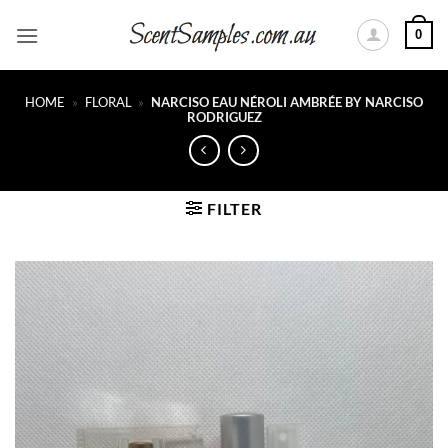
Skip
0
to
content
HOME
»
FLORAL
»
NARCISO EAU NÉROLI AMBRÉE BY NARCISO
RODRIGUEZ
FILTER