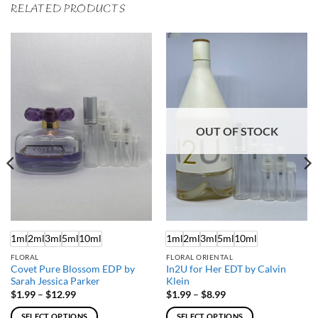
RELATED PRODUCTS
OUT OF STOCK
1ml
2ml
3ml
5ml
10ml
1ml
2ml
3ml
5ml
10ml
FLORAL
FLORAL ORIENTAL
Covet Pure Blossom EDP by
In2U for Her EDT by Calvin
Sarah Jessica Parker
Klein
Price
Price
$
1.99
–
$
12.99
$
1.99
–
$
8.99
range:
range:
$1.99
$1.99
SELECT OPTIONS
SELECT OPTIONS