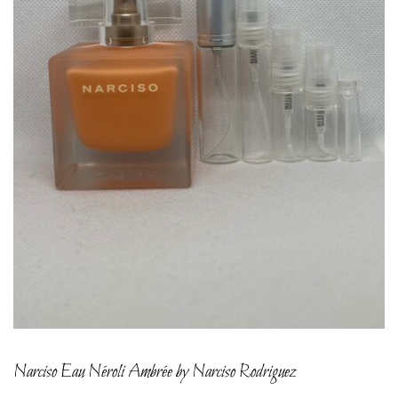
Narciso Eau Néroli Ambrée by Narciso Rodriguez