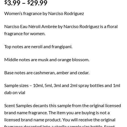
Price
3.99
–
29.99
$
$
range:
Women’s fragrance by Narciso Rodriguez
$3.99
through
Narciso Eau Néroli Ambrée by Narciso Rodriguez is a floral
$29.99
fragrance for women.
Top notes are neroli and frangipani.
Middle notes are musk and orange blossom.
Base notes are cashmeran, amber and cedar.
Sample sizes – 10ml, 5ml, 3ml and 2ml spray bottles and 1ml
dab on vial
Scent Samples decants this sample from the original licensed
brand name fragrance. The item you are buying is not a
licensed brand name product. You will receive the original
fragrance decanted into a sterile sample size bottle. Scent