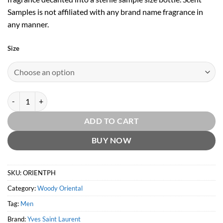
Samples is not affiliated with any brand name fragrance in
any manner.
Size
Opium Pour Homme EDT by Yves Saint Laurent quantity
ADD TO CART
BUY NOW
SKU:
ORIENTPH
Category:
Woody Oriental
Tag:
Men
Brand:
Yves Saint Laurent