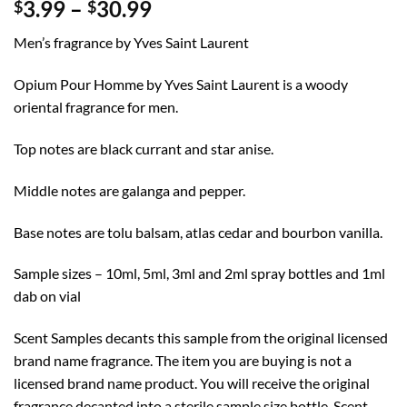
Price
3.99
–
30.99
$
$
range:
Men’s fragrance by Yves Saint Laurent
$3.99
through
Opium Pour Homme by Yves Saint Laurent is a woody
$30.99
oriental fragrance for men.
Top notes are black currant and star anise.
Middle notes are galanga and pepper.
Base notes are tolu balsam, atlas cedar and bourbon vanilla.
Sample sizes – 10ml, 5ml, 3ml and 2ml spray bottles and 1ml
dab on vial
Scent Samples decants this sample from the original licensed
brand name fragrance. The item you are buying is not a
licensed brand name product. You will receive the original
fragrance decanted into a sterile sample size bottle. Scent