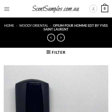
Skip
0
to
content
HOME
»
WOODY ORIENTAL
»
OPIUM POUR HOMME EDT BY YVES
SAINT LAURENT
FILTER