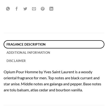
FRAGANCE DESCRIPTION
ADDITIONAL INFORMATION
DISCLAIMER
Opium Pour Homme by Yves Saint Laurent is a woody
oriental fragrance for men. Top notes are black currant and
star anise. Middle notes are galanga and pepper. Base notes
are tolu balsam, atlas cedar and bourbon vanilla.