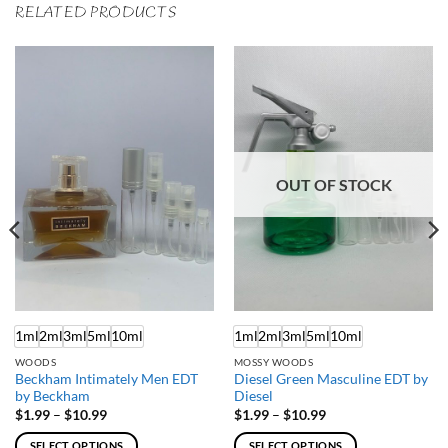
RELATED PRODUCTS
OUT OF STOCK
1ml
2ml
3ml
5ml
10ml
1ml
2ml
3ml
5ml
10ml
WOODS
MOSSY WOODS
Beckham Intimately Men EDT
Diesel Green Masculine EDT by
by Beckham
Diesel
Price
Price
$
1.99
–
$
10.99
$
1.99
–
$
10.99
range:
range:
$1.99
$1.99
SELECT OPTIONS
SELECT OPTIONS