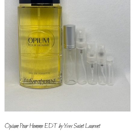
Opium Pour Homme EDT by Yves Saint Laurent