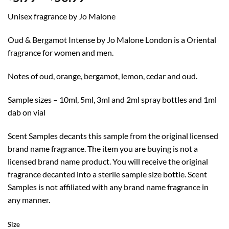
range:
Unisex fragrance by Jo Malone
$5.99
through
Oud & Bergamot Intense by Jo Malone London is a Oriental
$50.99
fragrance for women and men.
Notes of oud, orange, bergamot, lemon, cedar and oud.
Sample sizes – 10ml, 5ml, 3ml and 2ml spray bottles and 1ml
dab on vial
Scent Samples decants this sample from the original licensed
brand name fragrance. The item you are buying is not a
licensed brand name product. You will receive the original
fragrance decanted into a sterile sample size bottle. Scent
Samples is not affiliated with any brand name fragrance in
any manner.
Size