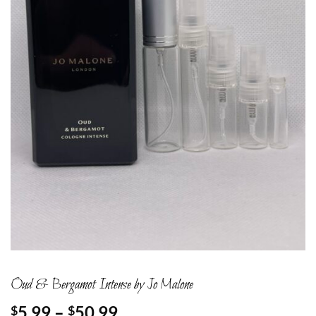
Oud & Bergamot Intense by Jo Malone
Price
5.99
–
50.99
$
$