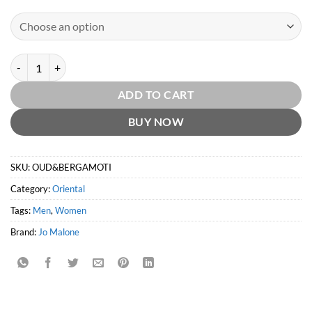
Oud & Bergamot Intense by Jo Malone quantity
ADD TO CART
BUY NOW
SKU:
OUD&BERGAMOTI
Category:
Oriental
Tags:
Men
,
Women
Brand:
Jo Malone