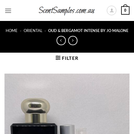
Skip
0
to
content
HOME
»
ORIENTAL
»
OUD & BERGAMOT INTENSE BY JO MALONE
FILTER