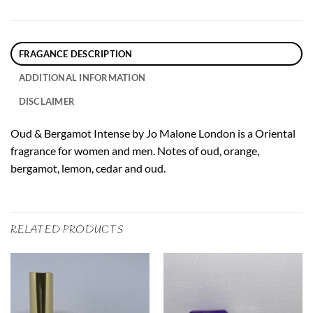
FRAGANCE DESCRIPTION
ADDITIONAL INFORMATION
DISCLAIMER
Oud & Bergamot Intense by Jo Malone London is a Oriental
fragrance for women and men. Notes of oud, orange,
bergamot, lemon, cedar and oud.
RELATED PRODUCTS