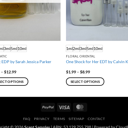
ml
3ml
5ml
10ml
1ml
2ml
3ml
5ml
10ml
ATIC
FLORAL ORIENTAL
 EDP by Sarah Jessica Parker
One Shock for Her EDT by Calvin K
Price
Price
9
–
$
12.99
$
1.99
–
$
8.99
range:
range:
$1.99
$1.99
LECT OPTIONS
SELECT OPTIONS
through
through
$12.99
$8.99
This
ct
product
has
PayPal
Visa
MasterCard
ple
multiple
ts.
variants.
FAQ
PRIVACY
TERMS
SITEMAP
CONTACT
The
right © 2026
Scent Samples
| ABN: 53 129 755 798 | Powered by Cloud