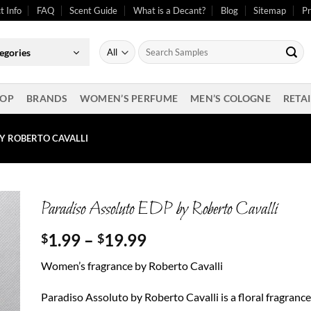
t Info
FAQ
Scent Guide
What is a Decant?
Blog
Sitemap
Pr
Search
egories
for:
OP
BRANDS
WOMEN’S PERFUME
MEN’S COLOGNE
RETAI
Y ROBERTO CAVALLI
Paradiso Assoluto EDP by Roberto Cavalli
Price
1.99
–
19.99
$
$
range:
Women’s fragrance by Roberto Cavalli
$1.99
through
Paradiso Assoluto by Roberto Cavalli is a floral fragrance
$19.99