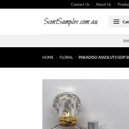
Skip
Contact Us
About Us
Produc
to
content
Cat
SH
HOME
»
FLORAL
»
PARADISO ASSOLUTO EDP B