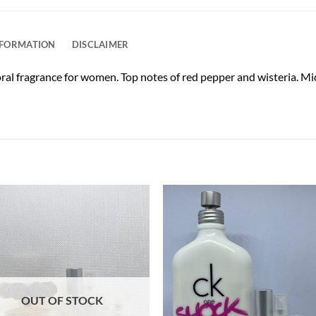
NFORMATION
DISCLAIMER
oral fragrance for women. Top notes of red pepper and wisteria. Mid
OUT OF STOCK