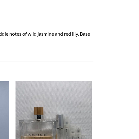
dle notes of wild jasmine and red lily. Base