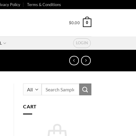
ivacy Policy
Terms & Conditions
0
$
0.00
L
LOGIN
Search
for:
CART