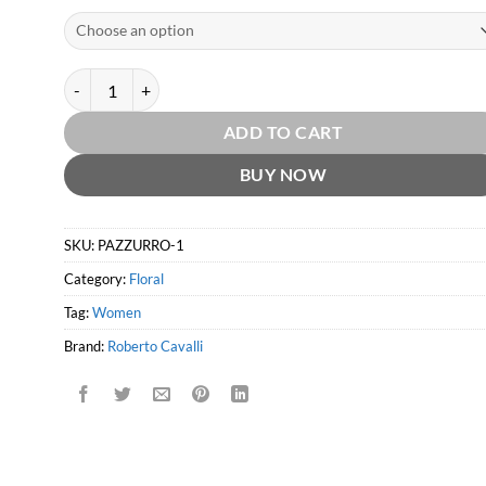
Paradiso Assoluto EDP by Roberto Cavalli quantity
ADD TO CART
BUY NOW
SKU:
PAZZURRO-1
Category:
Floral
Tag:
Women
Brand:
Roberto Cavalli