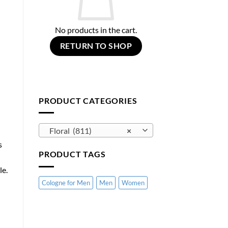
No products in the cart.
RETURN TO SHOP
PRODUCT CATEGORIES
Floral (811)
×
s
PRODUCT TAGS
le.
Cologne for Men
Men
Women