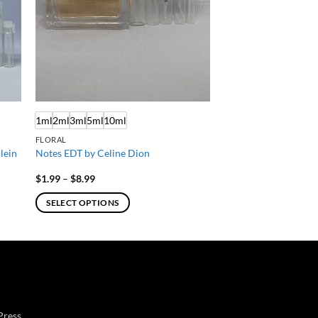
1ml
2ml
3ml
5ml
10ml
FLORAL
lein
Notes EDT by Celine Dion
Price
$
1.99
–
$
8.99
range:
$1.99
SELECT OPTIONS
through
$8.99
This
product
has
multiple
variants.
The
Press