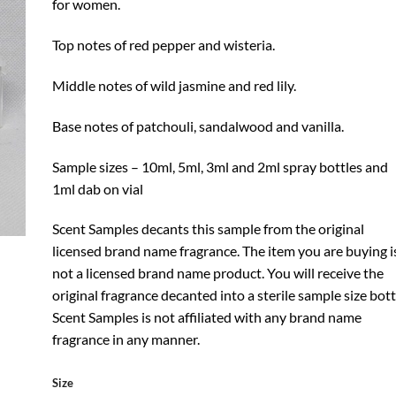
for women.
Top notes of red pepper and wisteria.
Middle notes of wild jasmine and red lily.
Base notes of patchouli, sandalwood and vanilla.
Sample sizes – 10ml, 5ml, 3ml and 2ml spray bottles and
1ml dab on vial
Scent Samples decants this sample from the original
licensed brand name fragrance. The item you are buying i
not a licensed brand name product. You will receive the
original fragrance decanted into a sterile sample size bott
Scent Samples is not affiliated with any brand name
fragrance in any manner.
Size