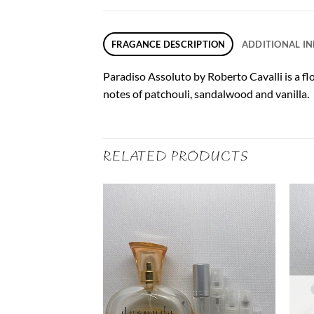
FRAGANCE DESCRIPTION
ADDITIONAL I
Paradiso Assoluto by Roberto Cavalli is a fl
notes of patchouli, sandalwood and vanilla.
RELATED PRODUCTS
F STOCK