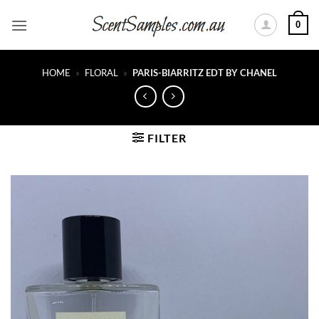
Skip
0
to
content
HOME
»
FLORAL
»
PARIS-BIARRITZ EDT BY CHANEL
FILTER