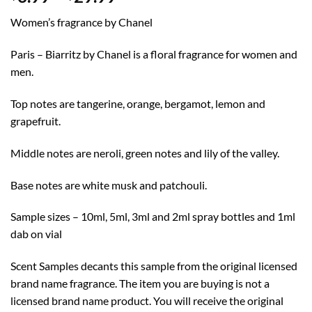
range:
Women’s fragrance by Chanel
$3.99
through
Paris – Biarritz by Chanel is a floral fragrance for women and
$29.99
men.
Top notes are tangerine, orange, bergamot, lemon and
grapefruit.
Middle notes are neroli, green notes and lily of the valley.
Base notes are white musk and patchouli.
Sample sizes – 10ml, 5ml, 3ml and 2ml spray bottles and 1ml
dab on vial
Scent Samples decants this sample from the original licensed
brand name fragrance. The item you are buying is not a
licensed brand name product. You will receive the original