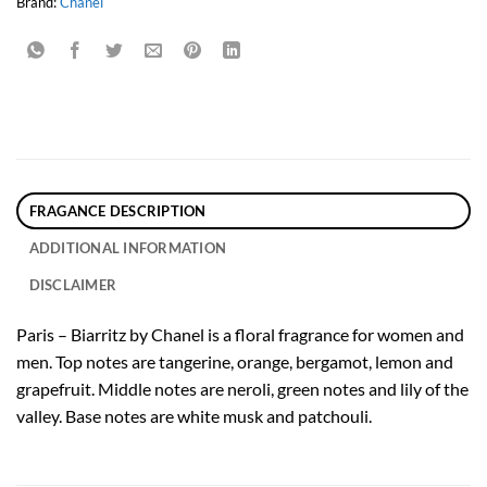
Brand:
Chanel
FRAGANCE DESCRIPTION
ADDITIONAL INFORMATION
DISCLAIMER
Paris – Biarritz by Chanel is a floral fragrance for women and
men. Top notes are tangerine, orange, bergamot, lemon and
grapefruit. Middle notes are neroli, green notes and lily of the
valley. Base notes are white musk and patchouli.