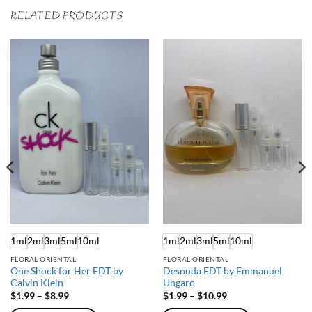
RELATED PRODUCTS
1ml
2ml
3ml
5ml
10ml
1ml
2ml
3ml
5ml
10ml
FLORAL ORIENTAL
FLORAL ORIENTAL
One Shock for Her EDT by
Desnuda EDT by Emmanuel
Calvin Klein
Ungaro
Price
Price
$
1.99
–
$
8.99
$
1.99
–
$
10.99
range:
range: