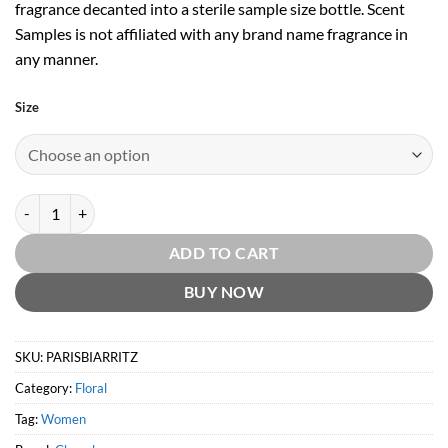
fragrance decanted into a sterile sample size bottle. Scent
Samples is not affiliated with any brand name fragrance in
any manner.
Size
Paris-Biarritz EDT by Chanel quantity
ADD TO CART
BUY NOW
SKU:
PARISBIARRITZ
Category:
Floral
Tag:
Women