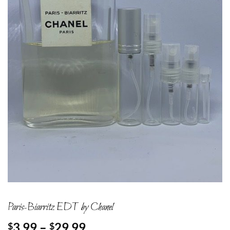
Paris-Biarritz EDT by Chanel
Price
3.99
–
29.99
$
$