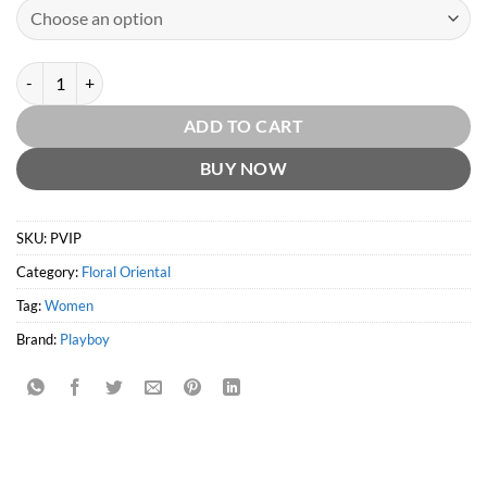
Playboy VIP for Her by Playboy quantity
ADD TO CART
BUY NOW
SKU:
PVIP
Category:
Floral Oriental
Tag:
Women
Brand:
Playboy