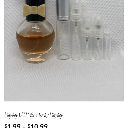
Playboy VIP for Her by Playboy
Price
1.99
–
10.99
$
$