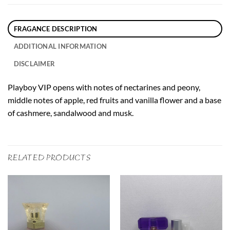
FRAGANCE DESCRIPTION
ADDITIONAL INFORMATION
DISCLAIMER
Playboy VIP opens with notes of nectarines and peony,
middle notes of apple, red fruits and vanilla flower and a base
of cashmere, sandalwood and musk.
RELATED PRODUCTS