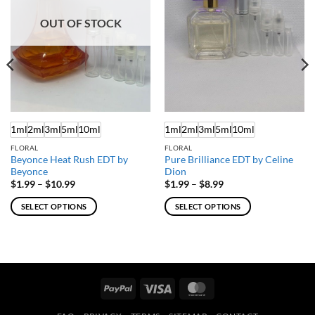
OUT OF STOCK
1ml
2ml
3ml
5ml
10ml
1ml
2ml
3ml
5ml
10ml
FLORAL
FLORAL
Beyonce Heat Rush EDT by
Pure Brilliance EDT by Celine
Beyonce
Dion
Price
Price
$
1.99
–
$
10.99
$
1.99
–
$
8.99
range:
range:
$1.99
$1.99
SELECT OPTIONS
SELECT OPTIONS
through
through
$10.99
$8.99
This
This
product
product
has
has
multiple
multiple
variants.
variants.
PayPal
Visa
MasterCard
The
The
options
options