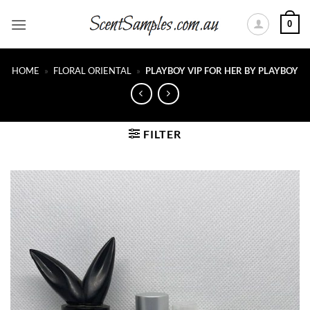
Skip
0
to
content
HOME
»
FLORAL ORIENTAL
»
PLAYBOY VIP FOR HER BY PLAYBOY
FILTER