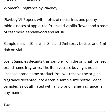
range:
Women’s Fragrance by Playboy
$1.99
through
Playboy VIP opens with notes of nectarines and peony,
$10.99
middle notes of apple, red fruits and vanilla flower and a base
of cashmere, sandalwood and musk.
Sample sizes – 10ml, 5ml, 3ml and 2ml spray bottles and 1ml
dab on vial
Scent Samples decants this sample from the original licensed
brand name fragrance. The item you are buying is not a
licensed brand name product. You will receive the original
fragrance decanted into a sterile sample size bottle. Scent
Samples is not affiliated with any brand name fragrance in
any manner.
Size