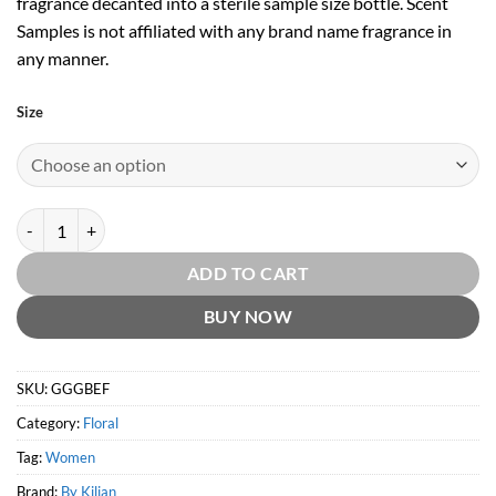
fragrance decanted into a sterile sample size bottle. Scent
Samples is not affiliated with any brand name fragrance in
any manner.
Size
Good Girl Gone Bad Eau Fraiche EDP by By Kilian quantity
ADD TO CART
BUY NOW
SKU:
GGGBEF
Category:
Floral
Tag:
Women
Brand:
By Kilian