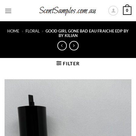
Skip
0
to
content
HOME
»
FLORAL
»
GOOD GIRL GONE BAD EAU FRAICHE EDP BY
BY KILIAN
FILTER