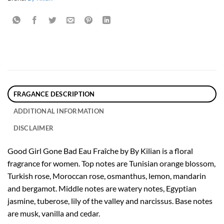
FRAGANCE DESCRIPTION
ADDITIONAL INFORMATION
DISCLAIMER
Good Girl Gone Bad Eau Fraîche by By Kilian is a floral
fragrance for women. Top notes are Tunisian orange blossom,
Turkish rose, Moroccan rose, osmanthus, lemon, mandarin
and bergamot. Middle notes are watery notes, Egyptian
jasmine, tuberose, lily of the valley and narcissus. Base notes
are musk, vanilla and cedar.