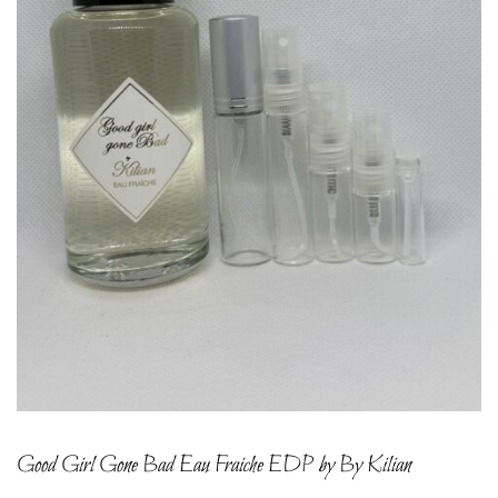
Good Girl Gone Bad Eau Fraiche EDP by By Kilian