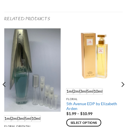
RELATED PRODUCTS
1ml
2ml
3ml
5ml
10ml
FLORAL
5th Avenue EDP by Elizabeth
Arden
Price
$
1.99
–
$
10.99
range:
1ml
2ml
3ml
5ml
10ml
$1.99
SELECT OPTIONS
through
FLORAL ORIENTAL