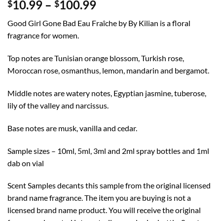
Price
10.99
–
100.99
$
$
range:
Good Girl Gone Bad Eau Fraîche by By Kilian is a floral
$10.99
fragrance for women.
through
$100.99
Top notes are Tunisian orange blossom, Turkish rose,
Moroccan rose, osmanthus, lemon, mandarin and bergamot.
Middle notes are watery notes, Egyptian jasmine, tuberose,
lily of the valley and narcissus.
Base notes are musk, vanilla and cedar.
Sample sizes – 10ml, 5ml, 3ml and 2ml spray bottles and 1ml
dab on vial
Scent Samples decants this sample from the original licensed
brand name fragrance. The item you are buying is not a
licensed brand name product. You will receive the original