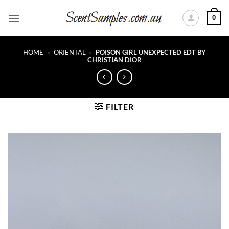
Skip
0
to
content
HOME
»
ORIENTAL
»
POISON GIRL UNEXPECTED EDT BY
CHRISTIAN DIOR
FILTER