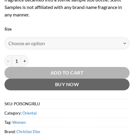
Samples is not affiliated with any brand name fragrance in
any manner.
Size
Poison Girl Unexpected EDT by Christian Dior quantity
ADD TO CART
BUY NOW
SKU:
POISONGIRLU
Category:
Oriental
Tag:
Women
Brand:
Christian Dior