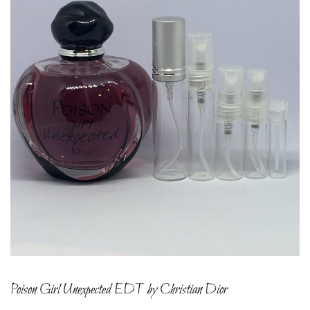
Poison Girl Unexpected EDT by Christian Dior