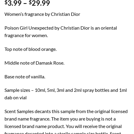
Price
3.99
–
29.99
$
$
range:
Women’s fragrance by Christian Dior
$3.99
through
Poison Girl Unexpected by Christian Dior is an oriental
$29.99
fragrance for women.
Top note of blood orange.
Middle note of Damask Rose.
Base note of vanilla.
Sample sizes – 10ml, 5ml, 3ml and 2ml spray bottles and 1ml
dab on vial
Scent Samples decants this sample from the original licensed
brand name fragrance. The item you are buying is not a
licensed brand name product. You will receive the original
fragrance decanted into a sterile sample size bottle. Scent