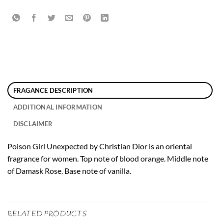
FRAGANCE DESCRIPTION
ADDITIONAL INFORMATION
DISCLAIMER
Poison Girl Unexpected by Christian Dior is an oriental
fragrance for women. Top note of blood orange. Middle note
of Damask Rose. Base note of vanilla.
RELATED PRODUCTS