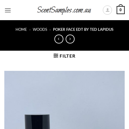
Skip
0
to
content
HOME
»
WOODS
»
POKER FACE EDT BY TED LAPIDUS
FILTER