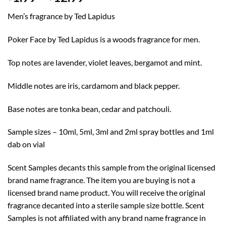
range:
Men’s fragrance by Ted Lapidus
$1.99
through
Poker Face by Ted Lapidus is a woods fragrance for men.
$12.99
Top notes are lavender, violet leaves, bergamot and mint.
Middle notes are iris, cardamom and black pepper.
Base notes are tonka bean, cedar and patchouli.
Sample sizes – 10ml, 5ml, 3ml and 2ml spray bottles and 1ml
dab on vial
Scent Samples decants this sample from the original licensed
brand name fragrance. The item you are buying is not a
licensed brand name product. You will receive the original
fragrance decanted into a sterile sample size bottle. Scent
Samples is not affiliated with any brand name fragrance in