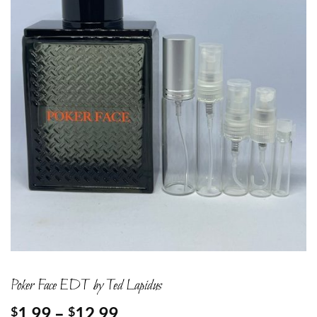
Poker Face EDT by Ted Lapidus
Price
1.99
–
12.99
$
$