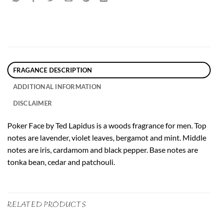
FRAGANCE DESCRIPTION
ADDITIONAL INFORMATION
DISCLAIMER
Poker Face by Ted Lapidus is a woods fragrance for men. Top
notes are lavender, violet leaves, bergamot and mint. Middle
notes are iris, cardamom and black pepper. Base notes are
tonka bean, cedar and patchouli.
RELATED PRODUCTS