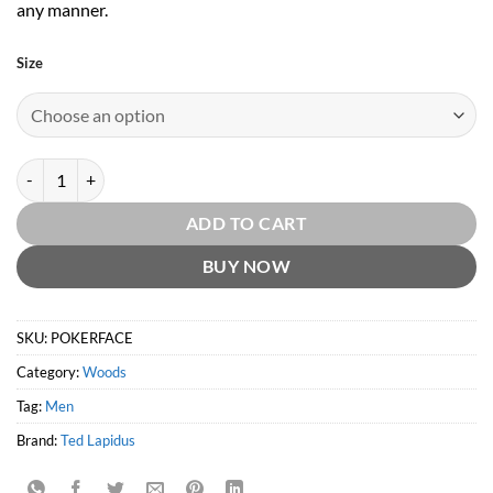
any manner.
Size
Poker Face EDT by Ted Lapidus quantity
ADD TO CART
BUY NOW
SKU:
POKERFACE
Category:
Woods
Tag:
Men
Brand:
Ted Lapidus