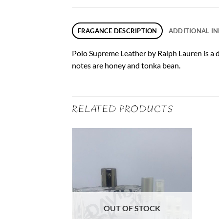
FRAGANCE DESCRIPTION
ADDITIONAL I
Polo Supreme Leather by Ralph Lauren is a 
notes are honey and tonka bean.
RELATED PRODUCTS
F STOCK
OUT OF STOCK