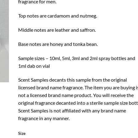
fragrance for men.
Top notes are cardamom and nutmeg.
Middle notes are leather and saffron.
Base notes are honey and tonka bean.
Sample sizes – 10ml, 5ml, 3ml and 2ml spray bottles and
1ml dab on vial
Scent Samples decants this sample from the original
licensed brand name fragrance. The item you are buying i
not a licensed brand name product. You will receive the
original fragrance decanted into a sterile sample size bott
Scent Samples is not affiliated with any brand name
fragrance in any manner.
Size