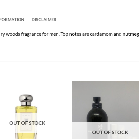
NFORMATION
DISCLAIMER
dry woods fragrance for men. Top notes are cardamom and nutmeg. 
OUT OF STOCK
OUT OF STOCK