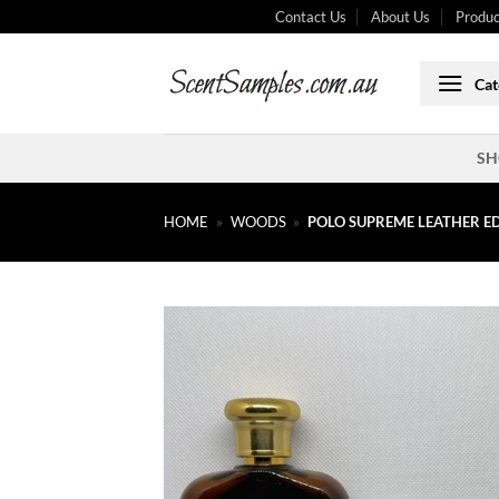
Skip
Contact Us
About Us
Produc
to
content
Cat
SH
HOME
»
WOODS
»
POLO SUPREME LEATHER E