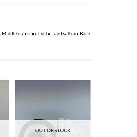
Middle notes are leather and saffron. Base
OUT OF STOCK