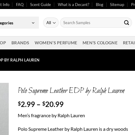
t Info
FAQ
Scent Guide
What is a Decant?
Blog
Sitemap
Pr
Search
egories
for:
OP
BRANDS
WOMEN’S PERFUME
MEN’S COLOGNE
RETAI
DP BY RALPH LAUREN
Polo Supreme Leather EDP by Ralph Lauren
Price
2.99
–
20.99
$
$
range:
Men’s fragrance by Ralph Lauren
$2.99
through
Polo Supreme Leather by Ralph Lauren is a dry woods
$20.99