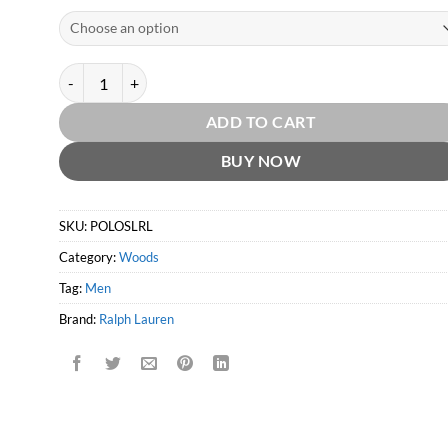
Polo Supreme Leather EDP by Ralph Lauren quantity
ADD TO CART
BUY NOW
SKU:
POLOSLRL
Category:
Woods
Tag:
Men
Brand:
Ralph Lauren