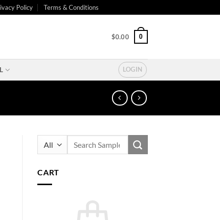
ivacy Policy
Terms & Conditions
0
$
0.00
L
LOGIN
Search
for:
CART