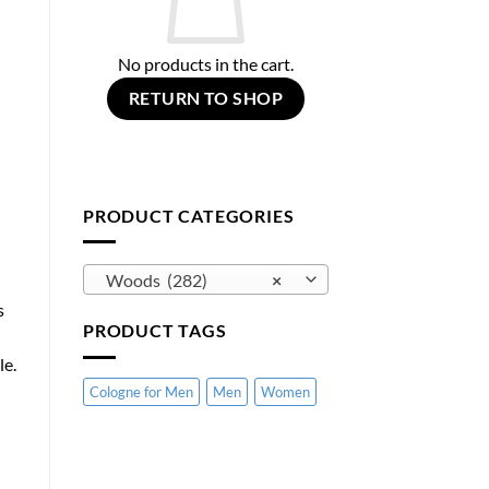
No products in the cart.
RETURN TO SHOP
PRODUCT CATEGORIES
Woods (282)
×
s
PRODUCT TAGS
le.
Cologne for Men
Men
Women