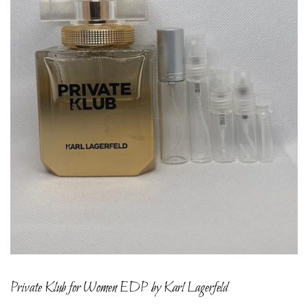
Private Klub for Women EDP by Karl Lagerfeld