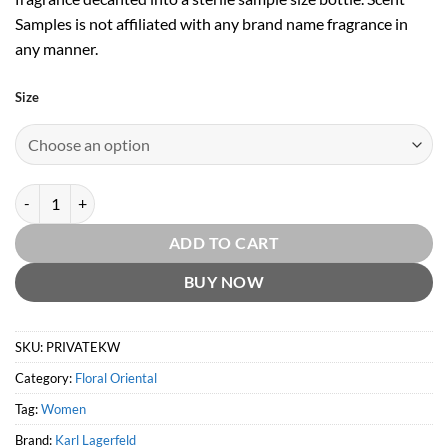
Samples is not affiliated with any brand name fragrance in
any manner.
Size
Private Klub for Women EDP by Karl Lagerfeld quantity
ADD TO CART
BUY NOW
SKU:
PRIVATEKW
Category:
Floral Oriental
Tag:
Women
Brand:
Karl Lagerfeld