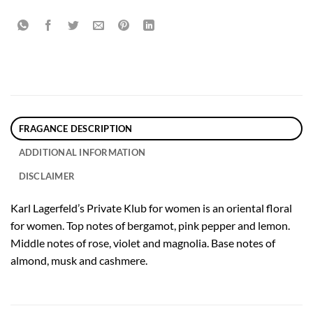
FRAGANCE DESCRIPTION
ADDITIONAL INFORMATION
DISCLAIMER
Karl Lagerfeld’s Private Klub for women is an oriental floral
for women. Top notes of bergamot, pink pepper and lemon.
Middle notes of rose, violet and magnolia. Base notes of
almond, musk and cashmere.