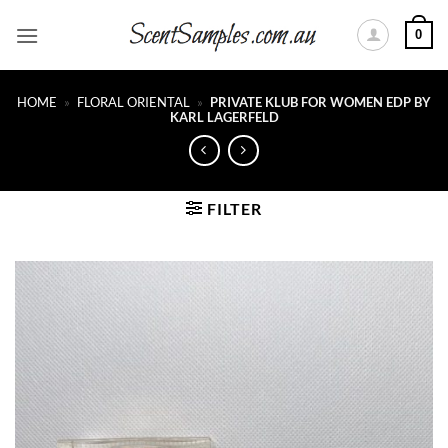
Skip
0
to
content
HOME
»
FLORAL ORIENTAL
»
PRIVATE KLUB FOR WOMEN EDP BY
KARL LAGERFELD
FILTER