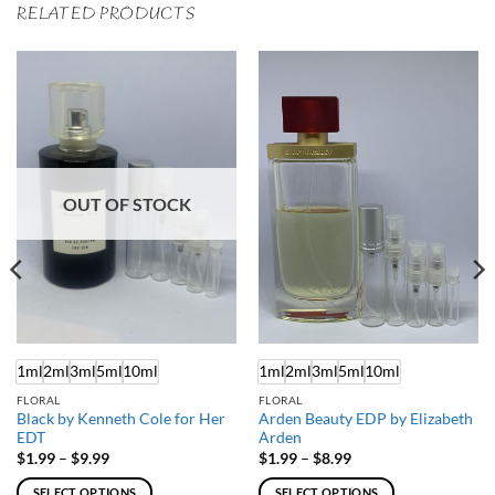
RELATED PRODUCTS
OUT OF STOCK
1ml
2ml
3ml
5ml
10ml
1ml
2ml
3ml
5ml
10ml
FLORAL
FLORAL
Black by Kenneth Cole for Her
Arden Beauty EDP by Elizabeth
EDT
Arden
Price
Price
$
1.99
–
$
9.99
$
1.99
–
$
8.99
range:
range:
$1.99
$1.99
SELECT OPTIONS
SELECT OPTIONS