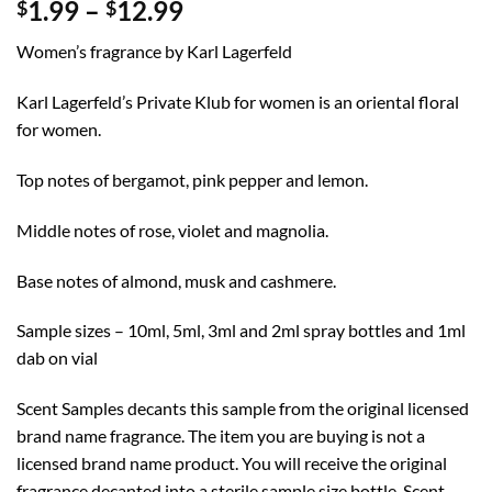
Price
1.99
–
12.99
$
$
range:
Women’s fragrance by Karl Lagerfeld
$1.99
through
Karl Lagerfeld’s Private Klub for women is an oriental floral
$12.99
for women.
Top notes of bergamot, pink pepper and lemon.
Middle notes of rose, violet and magnolia.
Base notes of almond, musk and cashmere.
Sample sizes – 10ml, 5ml, 3ml and 2ml spray bottles and 1ml
dab on vial
Scent Samples decants this sample from the original licensed
brand name fragrance. The item you are buying is not a
licensed brand name product. You will receive the original
fragrance decanted into a sterile sample size bottle. Scent