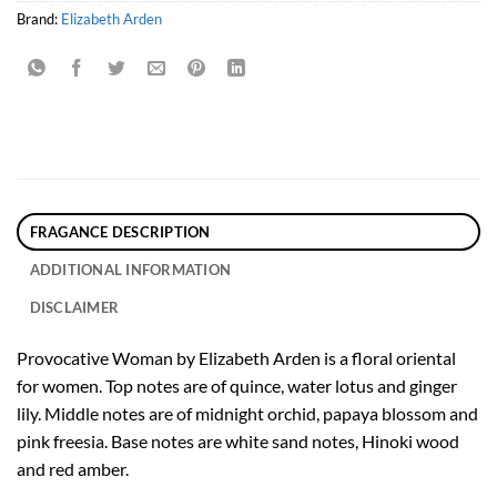
Brand:
Elizabeth Arden
FRAGANCE DESCRIPTION
ADDITIONAL INFORMATION
DISCLAIMER
Provocative Woman by Elizabeth Arden is a floral oriental
for women. Top notes are of quince, water lotus and ginger
lily. Middle notes are of midnight orchid, papaya blossom and
pink freesia. Base notes are white sand notes, Hinoki wood
and red amber.