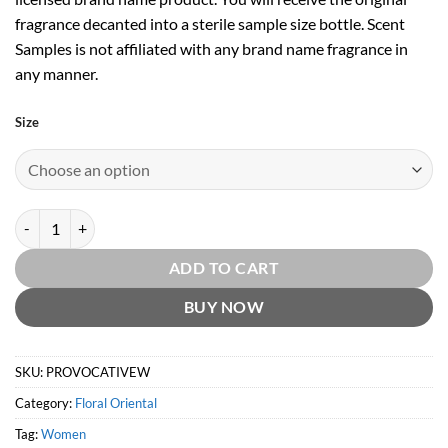
fragrance decanted into a sterile sample size bottle. Scent
Samples is not affiliated with any brand name fragrance in
any manner.
Size
Provocative Woman EDP by Elizabeth Arden quantity
ADD TO CART
BUY NOW
SKU:
PROVOCATIVEW
Category:
Floral Oriental
Tag:
Women