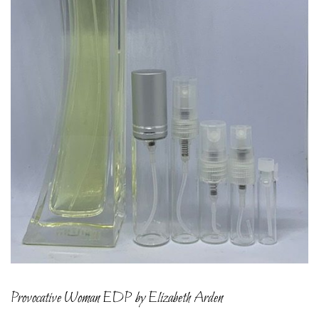
Provocative Woman EDP by Elizabeth Arden