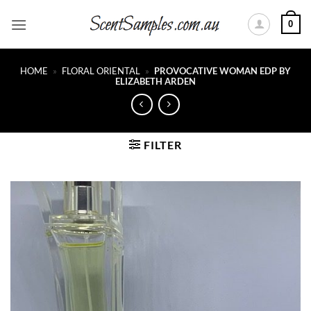
Skip
0
to
content
HOME
»
FLORAL ORIENTAL
»
PROVOCATIVE WOMAN EDP BY
ELIZABETH ARDEN
FILTER