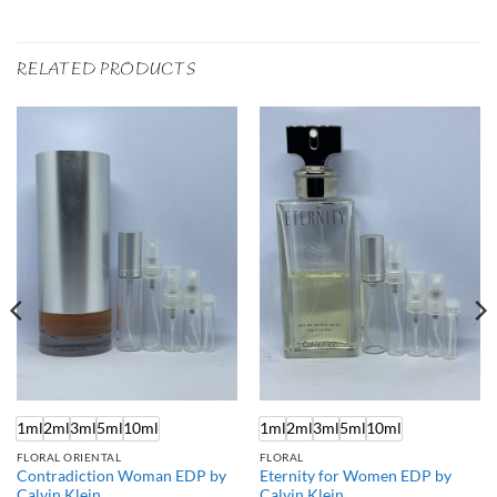
RELATED PRODUCTS
1ml
2ml
3ml
5ml
10ml
1ml
2ml
3ml
5ml
10ml
FLORAL ORIENTAL
FLORAL
Contradiction Woman EDP by
Eternity for Women EDP by
Calvin Klein
Calvin Klein