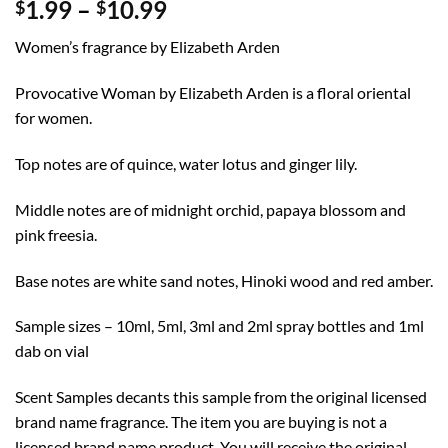
Price
1.99
–
10.99
$
$
range:
Women’s fragrance by Elizabeth Arden
$1.99
through
Provocative Woman by Elizabeth Arden is a floral oriental
$10.99
for women.
Top notes are of quince, water lotus and ginger lily.
Middle notes are of midnight orchid, papaya blossom and
pink freesia.
Base notes are white sand notes, Hinoki wood and red amber.
Sample sizes – 10ml, 5ml, 3ml and 2ml spray bottles and 1ml
dab on vial
Scent Samples decants this sample from the original licensed
brand name fragrance. The item you are buying is not a
licensed brand name product. You will receive the original