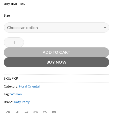
any manner.
Size
Purr by Katy Perry quantity
ADD TO CART
BUY NOW
SKU:
PKP
Category:
Floral Oriental
Tag:
Women
Brand:
Katy Perry