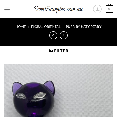
Skip
0
to
content
HOME
»
FLORAL ORIENTAL
»
PURR BY KATY PERRY
FILTER