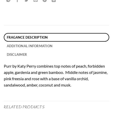
FRAGANCE DESCRIPTION
ADDITIONAL INFORMATION
DISCLAIMER
Purr by Katy Perry combines top notes of peach, forbidden
apple, gardenia and green bamboo. Middle notes of jasmine,
pink freesia and rose with a base of vanilla orchid,
sandalwood, amber, coconut and musk.
RELATED PRODUCTS