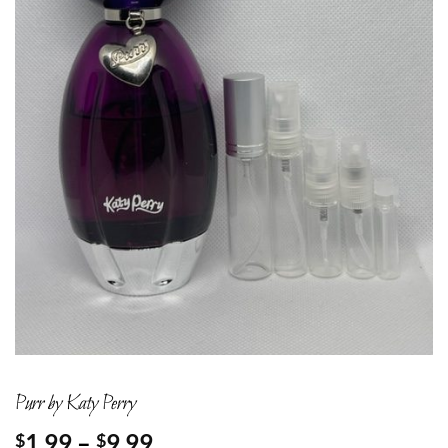
Purr by Katy Perry
Price
1.99
–
9.99
$
$