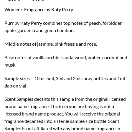
range:
Women’s Fragrance by Katy Perry
$1.99
through
Purr by Katy Perry combines top notes of peach, forbidden
$9.99
apple, gardenia and green bamboo.
Middle notes of jasmine, pink freesia and rose.
Base notes of vanilla orchid, sandalwood, amber, coconut and
musk.
Sample sizes – 10ml, 5ml, 3ml and 2ml spray bottles and 1ml
dab on vial
Scent Samples decants this sample from the original licensed
brand name fragrance. The item you are buying is not a
licensed brand name product. You will receive the original
fragrance decanted into a sterile sample size bottle. Scent
Samples is not affiliated with any brand name fragrance in