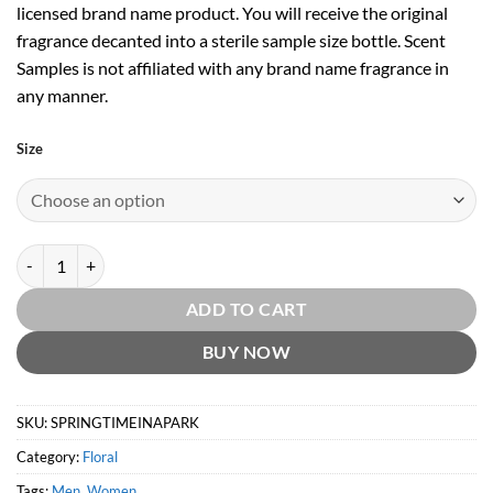
licensed brand name product. You will receive the original
fragrance decanted into a sterile sample size bottle. Scent
Samples is not affiliated with any brand name fragrance in
any manner.
Size
Replica Springtime in a Park by Maison Margiela quantity
ADD TO CART
BUY NOW
SKU:
SPRINGTIMEINAPARK
Category:
Floral
Tags:
Men
,
Women