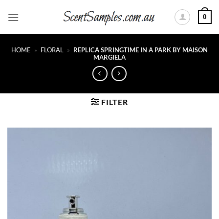
Skip
0
to
content
HOME
»
FLORAL
»
REPLICA SPRINGTIME IN A PARK BY MAISON
MARGIELA
FILTER