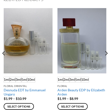
RELATED PRODUCTS
1ml
2ml
3ml
5ml
10ml
1ml
2ml
3ml
5ml
10ml
FLORAL ORIENTAL
FLORAL
Desnuda EDT by Emmanuel
Arden Beauty EDP by Elizabeth
Ungaro
Arden
Price
Price
$
1.99
–
$
10.99
$
1.99
–
$
8.99
range:
range:
$1.99
$1.99
SELECT OPTIONS
SELECT OPTIONS
through
through