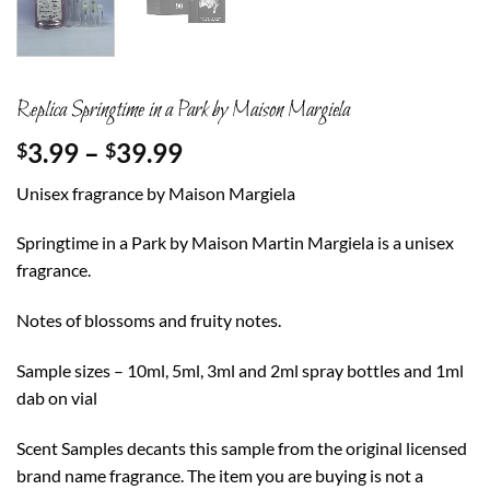
Replica Springtime in a Park by Maison Margiela
Price
3.99
–
39.99
$
$
range:
Unisex fragrance by Maison Margiela
$3.99
through
Springtime in a Park by Maison Martin Margiela is a unisex
$39.99
fragrance.
Notes of blossoms and fruity notes.
Sample sizes – 10ml, 5ml, 3ml and 2ml spray bottles and 1ml
dab on vial
Scent Samples decants this sample from the original licensed
brand name fragrance. The item you are buying is not a