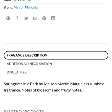
Brand:
Maison Margiela
FRAGANCE DESCRIPTION
ADDITIONAL INFORMATION
DISCLAIMER
Springtime in a Park by Maison Martin Margiela is a unisex
fragrance. Notes of blossoms and fruity notes.