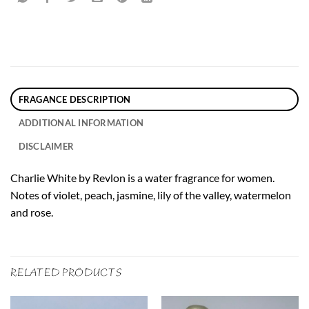
FRAGANCE DESCRIPTION
ADDITIONAL INFORMATION
DISCLAIMER
Charlie White by Revlon is a water fragrance for women.
Notes of violet, peach, jasmine, lily of the valley, watermelon
and rose.
RELATED PRODUCTS