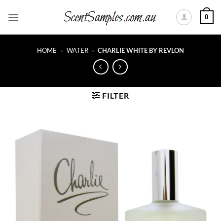
Skip
0
to
content
HOME
»
WATER
»
CHARLIE WHITE BY REVLON
FILTER