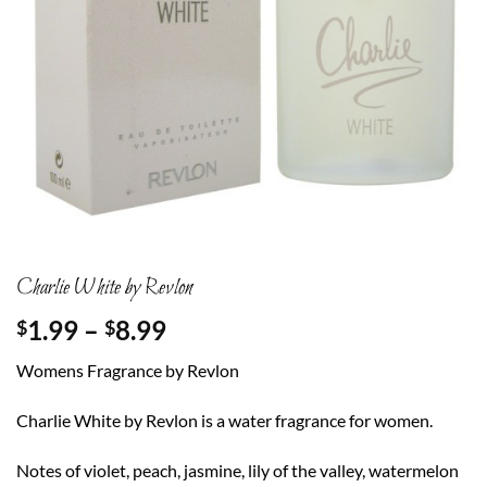
Charlie White by Revlon
Price
1.99
–
8.99
$
$
range:
Womens Fragrance by Revlon
$1.99
through
Charlie White by Revlon is a water fragrance for women.
$8.99
Notes of violet, peach, jasmine, lily of the valley, watermelon