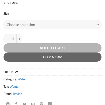
and rose.
Size
Charlie White by Revlon quantity
ADD TO CART
BUY NOW
SKU:
RCW
Category:
Water
Tag:
Women
Brand:
Revlon