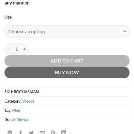
any manner.
Size
Rochas Man EDT by Rochas quantity
ADD TO CART
BUY NOW
SKU:
ROCHASMAN
Category:
Woods
Tag:
Men
Brand:
Rochas