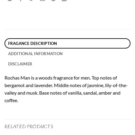
FRAGANCE DESCRIPTION
ADDITIONAL INFORMATION
DISCLAIMER
Rochas Man is a woods fragrance for men. Top notes of
bergamot and lavender. Middle notes of jasmine, lily-of-the-
valley and musk. Base notes of vanilla, sandal, amber and
coffee.
RELATED PRODUCTS