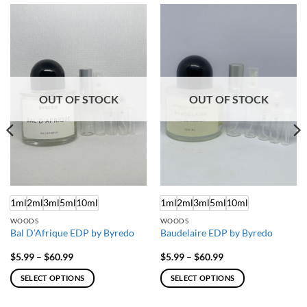
OUT OF STOCK
OUT OF STOCK
1ml
2ml
3ml
5ml
10ml
1ml
2ml
3ml
5ml
10ml
WOODS
WOODS
Bal D’Afrique EDP by Byredo
Baudelaire EDP by Byredo
Price
Price
$
5.99
–
$
60.99
$
5.99
–
$
60.99
range:
range:
$5.99
$5.99
SELECT OPTIONS
SELECT OPTIONS
through
through
$60.99
$60.99
This
This