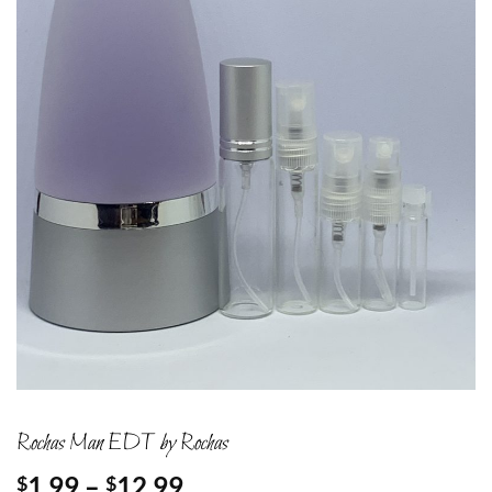
Rochas Man EDT by Rochas
Price
1.99
–
12.99
$
$