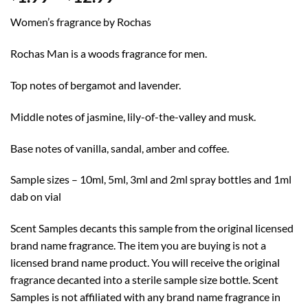
range:
Women’s fragrance by Rochas
$1.99
through
Rochas Man is a woods fragrance for men.
$12.99
Top notes of bergamot and lavender.
Middle notes of jasmine, lily-of-the-valley and musk.
Base notes of vanilla, sandal, amber and coffee.
Sample sizes – 10ml, 5ml, 3ml and 2ml spray bottles and 1ml
dab on vial
Scent Samples decants this sample from the original licensed
brand name fragrance. The item you are buying is not a
licensed brand name product. You will receive the original
fragrance decanted into a sterile sample size bottle. Scent
Samples is not affiliated with any brand name fragrance in