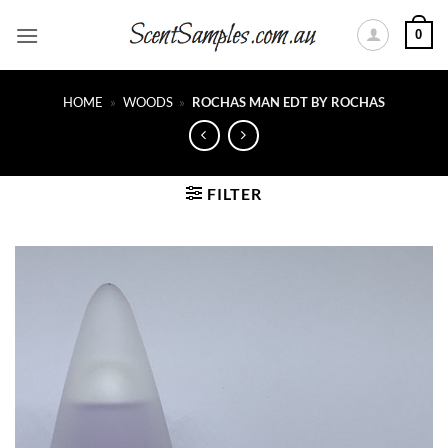
Skip
0
to
content
HOME
»
WOODS
»
ROCHAS MAN EDT BY ROCHAS
FILTER